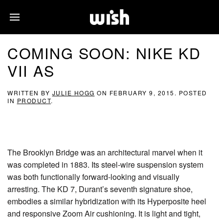
COMING SOON: NIKE KD
VII AS
WRITTEN BY
JULIE HOGG
ON
FEBRUARY 9, 2015
. POSTED
IN
PRODUCT
.
The Brooklyn Bridge was an architectural marvel when it
was completed in 1883. Its steel-wire suspension system
was both functionally forward-looking and visually
arresting. The KD 7, Durant’s seventh signature shoe,
embodies a similar hybridization with its Hyperposite heel
and responsive Zoom Air cushioning. It is light and tight,