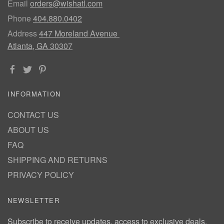
Email
orders@wishatl.com
Phone
404.880.0402
Address
447 Moreland Avenue
Atlanta, GA 30307
INFORMATION
CONTACT US
ABOUT US
FAQ
SHIPPING AND RETURNS
PRIVACY POLICY
NEWSLETTER
Subscribe to receive updates, access to exclusive deals,