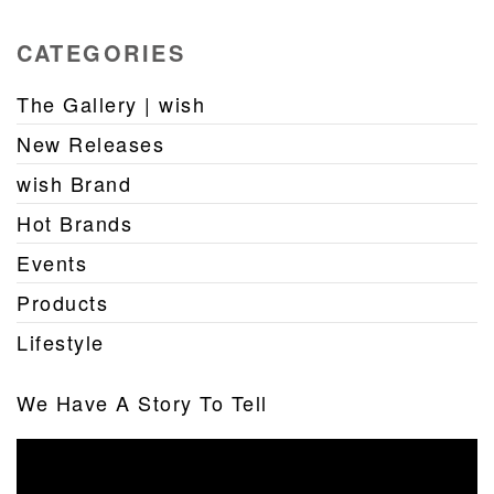
CATEGORIES
The Gallery | wish
New Releases
wish Brand
Hot Brands
Events
Products
Lifestyle
We Have A Story To Tell
Video
Player