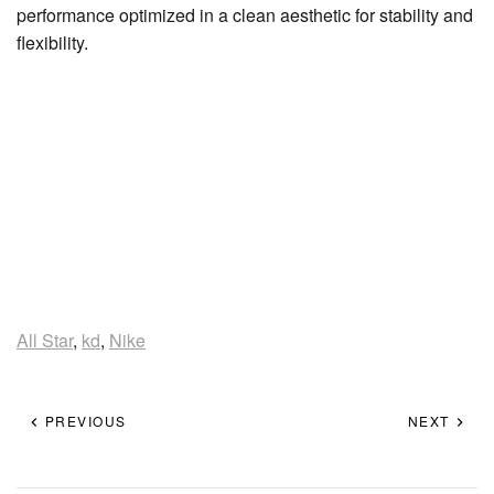
performance optimized in a clean aesthetic for stability and
flexibility.
All Star
,
kd
,
Nike
PREVIOUS
NEXT