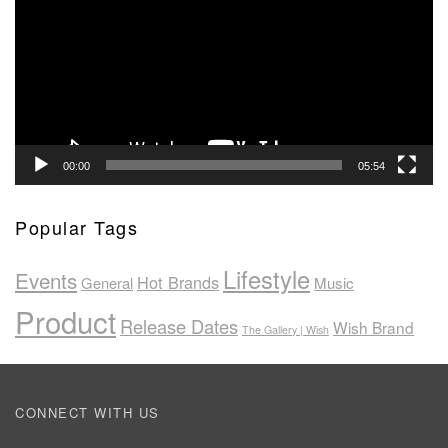
00:00
05:54
Popular Tags
Lifestyle
Events
Hot Brands
General
Music
Product
Release Dates
Wish Brand
The Gallery | Wish
CONNECT WITH US