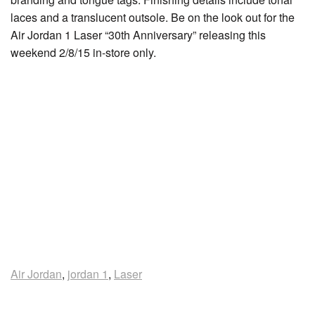
laces and a translucent outsole. Be on the look out for the
Air Jordan 1 Laser “30th Anniversary” releasing this
weekend 2/8/15 in-store only.
Air Jordan
,
jordan 1
,
Laser