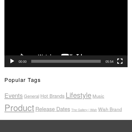
Video
Player
00:00
05:54
Popular Tags
Lifestyle
Events
Hot Brands
General
Music
Product
Release Dates
Wish Brand
The Gallery | Wish