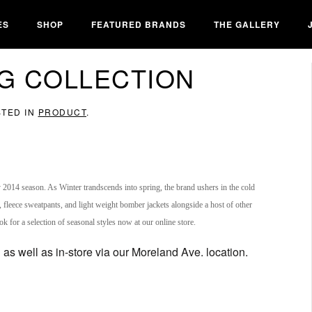
ES
SHOP
FEATURED BRANDS
THE GALLERY
NG COLLECTION
STED IN
PRODUCT
.
y 2014 season. As Winter trandscends into spring, the brand ushers in the cold
, fleece sweatpants, and light weight bomber jackets alongside a host of other
ok for a selection of seasonal styles now at our online store.
as well as in-store via our Moreland Ave. location.