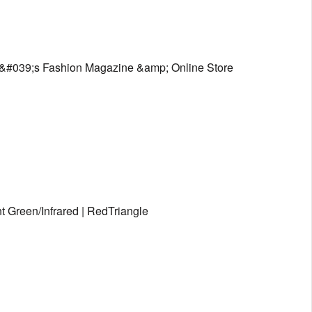
&#039;s Fashion Magazine &amp; Online Store
 Green/Infrared | RedTriangle