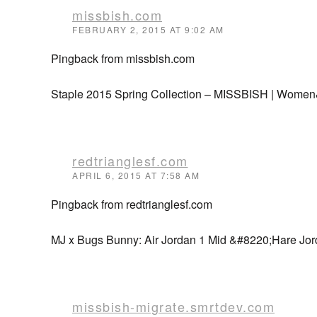
missbish.com
FEBRUARY 2, 2015 AT 9:02 AM
Pingback from missbish.com
Staple 2015 Spring Collection – MISSBISH | Women
redtrianglesf.com
APRIL 6, 2015 AT 7:58 AM
Pingback from redtrianglesf.com
MJ x Bugs Bunny: Air Jordan 1 Mid &#8220;Hare Jor
missbish-migrate.smrtdev.com