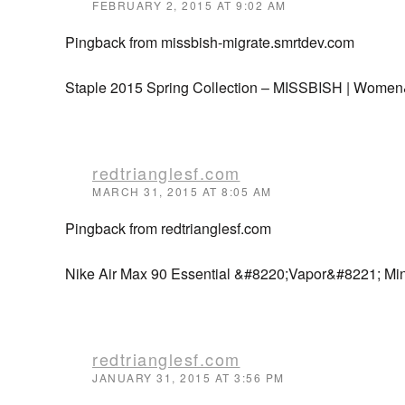
FEBRUARY 2, 2015 AT 9:02 AM
Pingback from missbish-migrate.smrtdev.com
Staple 2015 Spring Collection – MISSBISH | Women
redtrianglesf.com
MARCH 31, 2015 AT 8:05 AM
Pingback from redtrianglesf.com
Nike Air Max 90 Essential &#8220;Vapor&#8221; Mint
redtrianglesf.com
JANUARY 31, 2015 AT 3:56 PM