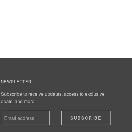
NEWSLETTER
Subscribe to receive updates, access to exclusive
deals, and more.
SUBSCRIBE