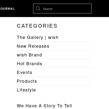
JOURNAL
CATEGORIES
The Gallery | wish
New Releases
wish Brand
Hot Brands
Events
Products
Lifestyle
We Have A Story To Tell