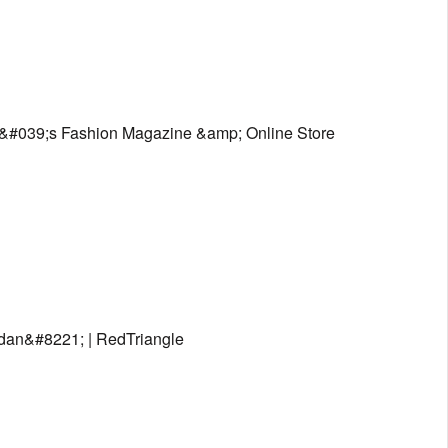
&#039;s Fashion Magazine &amp; Online Store
dan&#8221; | RedTriangle