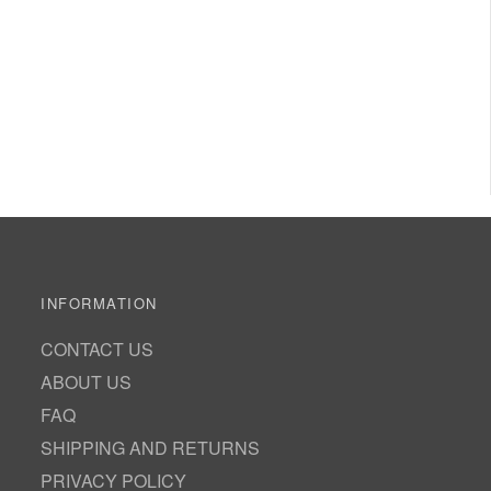
INFORMATION
CONTACT US
ABOUT US
FAQ
SHIPPING AND RETURNS
PRIVACY POLICY