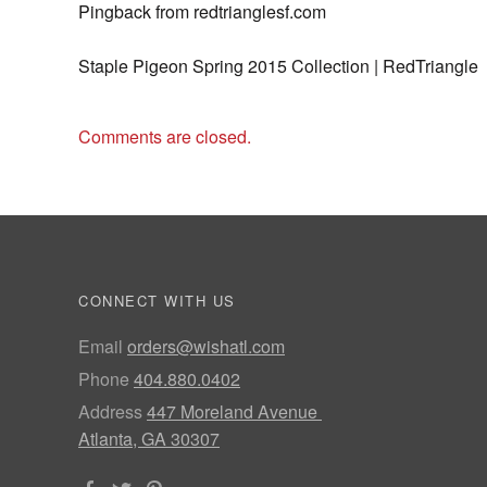
Pingback from redtrianglesf.com
Staple Pigeon Spring 2015 Collection | RedTriangle
Comments are closed.
CONNECT WITH US
Email
orders@wishatl.com
Phone
404.880.0402
Address
447 Moreland Avenue
Atlanta, GA 30307