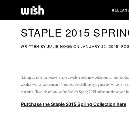
RELEAS
STAPLE 2015 SPRI
WRITTEN BY
JULIE HOGG
ON
JANUARY 29, 2015
. PO
Living up to its namesake, Staple unveils a solid new collection for the Holida
weather with an assortment of hoodies, baseball jerseys, patterned woven shirts
essentials. Take closer look at the Staple’s Spring 2015 collection above, and lo
Purchase the Staple 2015 Spring Collection here