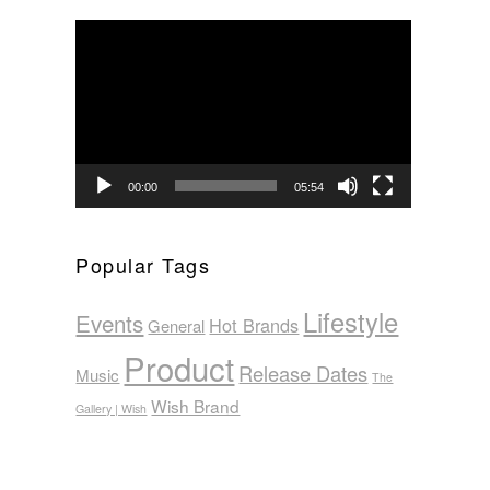
Video
Player
00:00
05:54
Popular Tags
Lifestyle
Events
Hot Brands
General
Product
Release Dates
Music
The
Wish Brand
Gallery | Wish