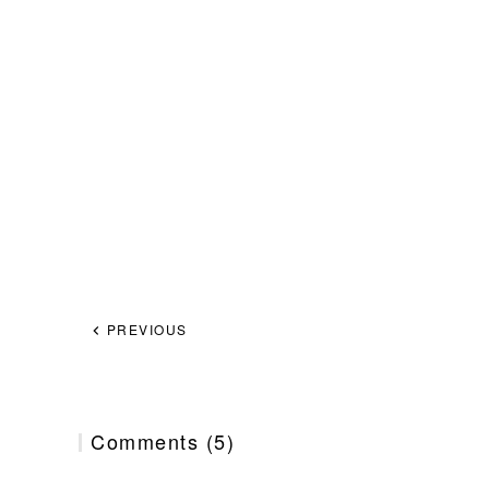
PREVIOUS
Comments (5)