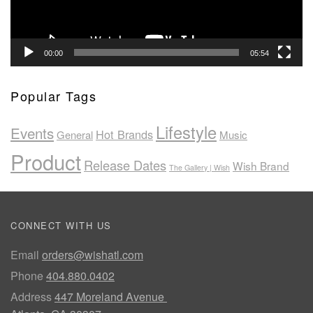
00:00
05:54
Popular Tags
Lifestyle
Events
Hot Brands
General
Music
Product
Release Dates
Wish Brand
The Gallery | Wish
CONNECT WITH US
Email
orders@wishatl.com
Phone
404.880.0402
Address
447 Moreland Avenue