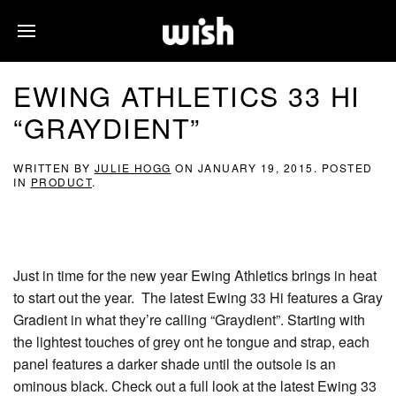
EWING ATHLETICS 33 HI
“GRAYDIENT”
WRITTEN BY
JULIE HOGG
ON
JANUARY 19, 2015
. POSTED
IN
PRODUCT
.
Just in time for the new year Ewing Athletics brings in heat
to start out the year. The latest Ewing 33 Hi features a Gray
Gradient in what they’re calling “Graydient”. Starting with
the lightest touches of grey ont he tongue and strap, each
panel features a darker shade until the outsole is an
ominous black. Check out a full look at the latest Ewing 33