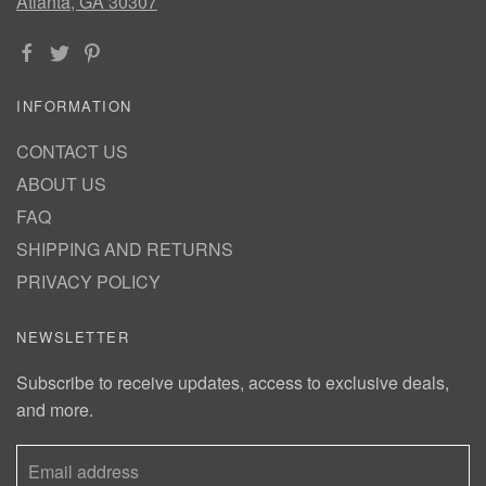
Atlanta, GA 30307
INFORMATION
CONTACT US
ABOUT US
FAQ
SHIPPING AND RETURNS
PRIVACY POLICY
NEWSLETTER
Subscribe to receive updates, access to exclusive deals,
and more.