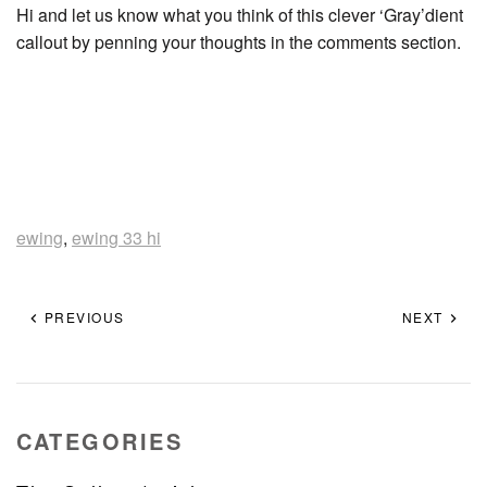
Hi and let us know what you think of this clever ‘Gray’dient
callout by penning your thoughts in the comments section.
ewing
,
ewing 33 hi
PREVIOUS
NEXT
CATEGORIES