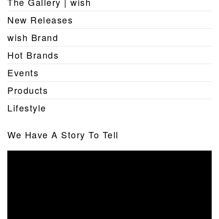
The Gallery | wish
New Releases
wish Brand
Hot Brands
Events
Products
Lifestyle
We Have A Story To Tell
Video
Player