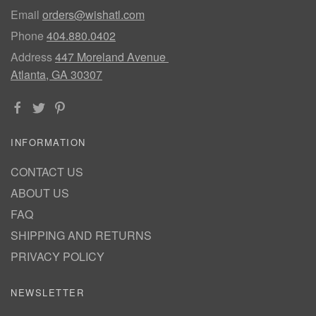
Email
orders@wishatl.com
Phone
404.880.0402
Address
447 Moreland Avenue
Atlanta, GA 30307
INFORMATION
CONTACT US
ABOUT US
FAQ
SHIPPING AND RETURNS
PRIVACY POLICY
NEWSLETTER