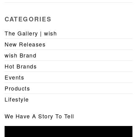
CATEGORIES
The Gallery | wish
New Releases
wish Brand
Hot Brands
Events
Products
Lifestyle
We Have A Story To Tell
Video