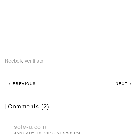
Reebok
,
ventilator
PREVIOUS
NEXT
Comments (2)
sole-u.com
JANUARY 13, 2015 AT 5:58 PM