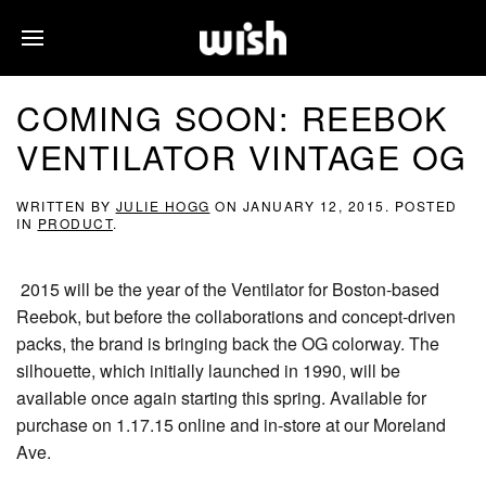
COMING SOON: REEBOK
VENTILATOR VINTAGE OG
WRITTEN BY
JULIE HOGG
ON
JANUARY 12, 2015
. POSTED
IN
PRODUCT
.
2015 will be the year of the Ventilator for Boston-based
Reebok, but before the collaborations and concept-driven
packs, the brand is bringing back the OG colorway. The
silhouette, which initially launched in 1990, will be
available once again starting this spring. Available for
purchase on 1.17.15 online and in-store at our Moreland
Ave.