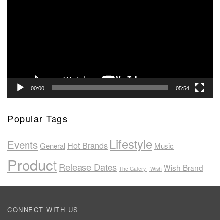
Player
00:00
05:54
Popular Tags
Lifestyle
Events
Hot Brands
General
Music
Product
Release Dates
Wish Brand
The Gallery | Wish
CONNECT WITH US