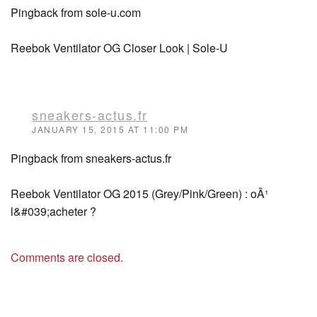
Pingback from sole-u.com
Reebok Ventilator OG Closer Look | Sole-U
sneakers-actus.fr
JANUARY 15, 2015 AT 11:00 PM
Pingback from sneakers-actus.fr
Reebok Ventilator OG 2015 (Grey/Pink/Green) : oÃ¹
l&#039;acheter ?
Comments are closed.