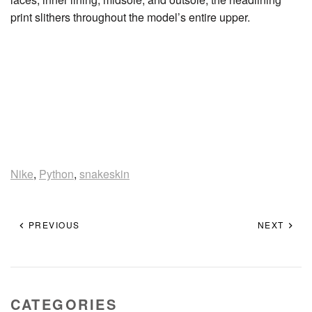
print slithers throughout the model’s entire upper.
Nike
,
Python
,
snakeskin
PREVIOUS
NEXT
CATEGORIES