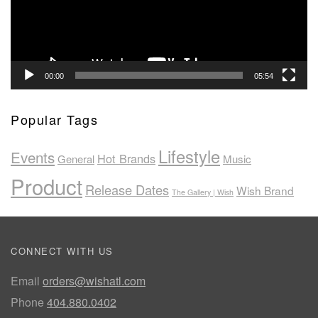
00:00
05:54
Popular Tags
Lifestyle
Events
Hot Brands
General
Music
Product
Release Dates
Wish Brand
The Gallery | Wish
CONNECT WITH US
Email
orders@wishatl.com
Phone
404.880.0402