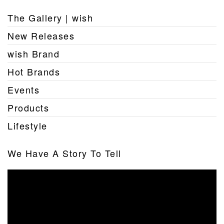
The Gallery | wish
New Releases
wish Brand
Hot Brands
Events
Products
Lifestyle
We Have A Story To Tell
Video
Player