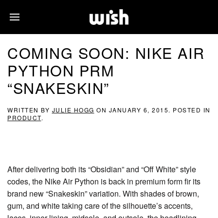
COMING SOON: NIKE AIR
PYTHON PRM
“SNAKESKIN”
WRITTEN BY
JULIE HOGG
ON
JANUARY 6, 2015
. POSTED IN
PRODUCT
.
After delivering both its “Obsidian” and “Off White” style
codes, the Nike Air Python is back in premium form fir its
brand new “Snakeskin” variation. With shades of brown,
gum, and white taking care of the silhouette’s accents,
laces, inner lining, midsole, and outsole, the headlining