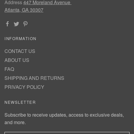
Address
447 Moreland Avenue
Atlanta, GA 30307
INFORMATION
CONTACT US
ABOUT US
FAQ
SHIPPING AND RETURNS
PRIVACY POLICY
NEWSLETTER
Subscribe to receive updates, access to exclusive deals,
and more.