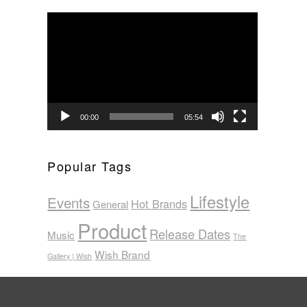
Video
Player
00:00
05:54
Popular Tags
Lifestyle
Events
Hot Brands
General
Product
Release Dates
Music
The
Wish Brand
Gallery | Wish