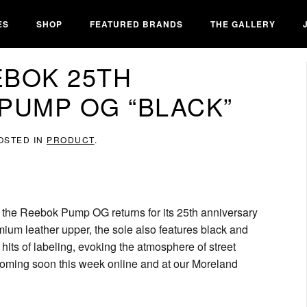
ES
SHOP
FEATURED BRANDS
THE GALLERY
EBOK 25TH
PUMP OG “BLACK”
POSTED IN
PRODUCT
.
, the Reebok Pump OG returns for its 25th anniversary
emium leather upper, the sole also features black and
hits of labeling, evoking the atmosphere of street
coming soon this week online and at our Moreland