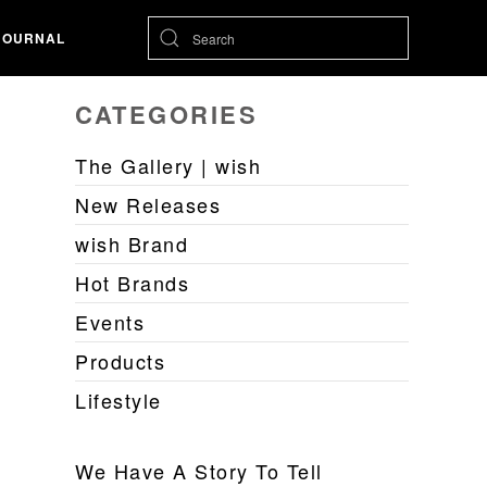
JOURNAL
CATEGORIES
The Gallery | wish
New Releases
wish Brand
Hot Brands
Events
Products
Lifestyle
We Have A Story To Tell