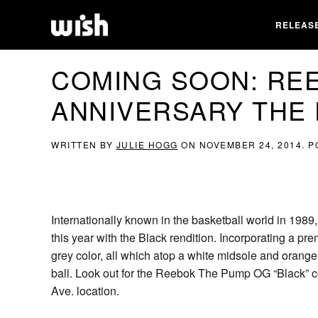
RELEAS
COMING SOON: RE
ANNIVERSARY THE 
WRITTEN BY
JULIE HOGG
ON
NOVEMBER 24, 2014
. 
Internationally known in the basketball world in 1989
this year with the Black rendition. Incorporating a pr
grey color, all which atop a white midsole and orange 
ball. Look out for the Reebok The Pump OG “Black” 
Ave. location.