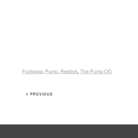
Footwear
,
Pump
,
Reebok
,
The Pump OG
PREVIOUS