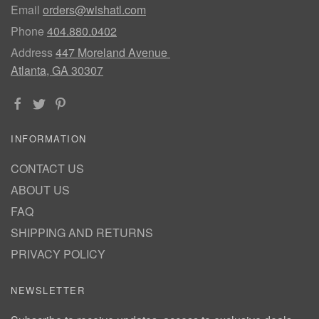
Email
orders@wishatl.com
Phone
404.880.0402
Address
447 Moreland Avenue
Atlanta, GA 30307
INFORMATION
CONTACT US
ABOUT US
FAQ
SHIPPING AND RETURNS
PRIVACY POLICY
NEWSLETTER