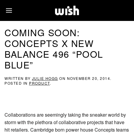
COMING SOON:
CONCEPTS X NEW
BALANCE 496 “POOL
BLUE”
WRITTEN BY
JULIE HOGG
ON
NOVEMBER 20, 2014
.
POSTED IN
PRODUCT
.
Collaborations are seemingly taking the sneaker world by
storm with the plethora of collaborative projects that have
hit retailers. Cambridge born power house Concepts teams