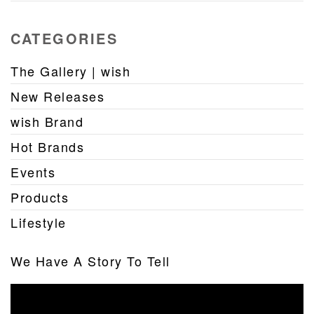
CATEGORIES
The Gallery | wish
New Releases
wish Brand
Hot Brands
Events
Products
Lifestyle
We Have A Story To Tell
Video
Player