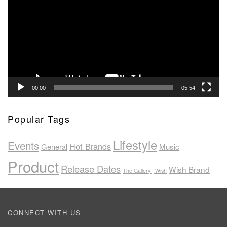
00:00
05:54
Popular Tags
Lifestyle
Events
Hot Brands
General
Music
Product
Release Dates
Wish Brand
The Gallery | Wish
CONNECT WITH US