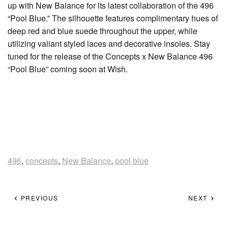
up with New Balance for its latest collaboration of the 496
“Pool Blue.” The silhouette features complimentary hues of
deep red and blue suede throughout the upper, while
utilizing valiant styled laces and decorative insoles. Stay
tuned for the release of the Concepts x New Balance 496
“Pool Blue” coming soon at Wish.
496
,
concepts
,
New Balance
,
pool blue
PREVIOUS
NEXT