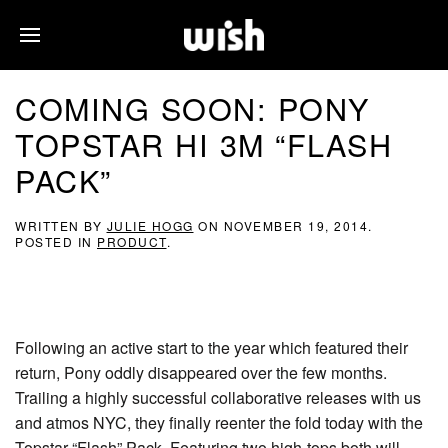
COMING SOON: PONY
TOPSTAR HI 3M “FLASH
PACK”
WRITTEN BY
JULIE HOGG
ON
NOVEMBER 19, 2014
.
POSTED IN
PRODUCT
.
Following an active start to the year which featured their
return, Pony oddly disappeared over the few months.
Trailing a highly successful collaborative releases with us
and atmos NYC, they finally reenter the fold today with the
Topstar “Flash” Pack. Featuring two high-tops both will