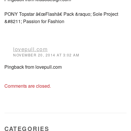
PONY Topstar â€œFlashâ€ Pack &raquo; Sole Project
&#8211; Passion for Fashion
lovepull.com
NOVEMBER 20, 2014 AT 3:02 AM
Pingback from lovepull.com
Comments are closed.
CATEGORIES