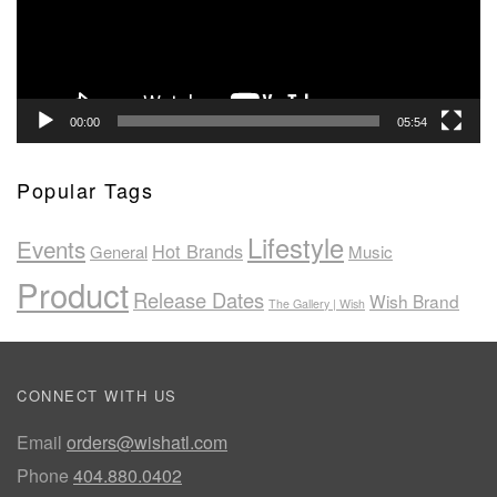
00:00
05:54
Popular Tags
Lifestyle
Events
Hot Brands
General
Music
Product
Release Dates
Wish Brand
The Gallery | Wish
CONNECT WITH US
Email
orders@wishatl.com
Phone
404.880.0402