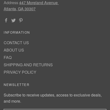
Address
447 Moreland Avenue
Atlanta, GA 30307
INFORMATION
CONTACT US
ABOUT US
FAQ
SHIPPING AND RETURNS
PRIVACY POLICY
NEWSLETTER
Subscribe to receive updates, access to exclusive deals,
and more.