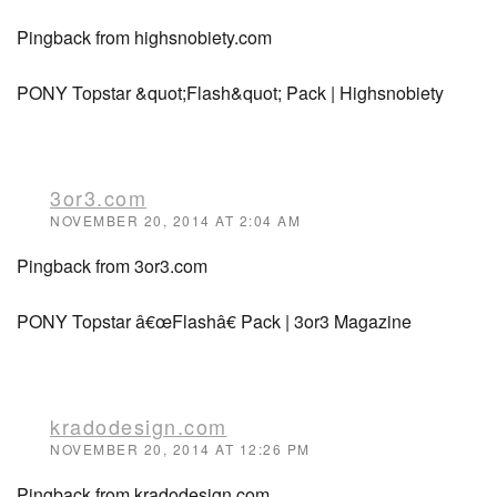
Pingback from highsnobiety.com
PONY Topstar &quot;Flash&quot; Pack | Highsnobiety
3or3.com
NOVEMBER 20, 2014 AT 2:04 AM
Pingback from 3or3.com
PONY Topstar â€œFlashâ€ Pack | 3or3 Magazine
kradodesign.com
NOVEMBER 20, 2014 AT 12:26 PM
Pingback from kradodesign.com