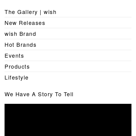
The Gallery | wish
New Releases
wish Brand
Hot Brands
Events
Products
Lifestyle
We Have A Story To Tell
Video
Player