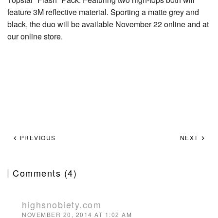
feature 3M reflective material. Sporting a matte grey and
black, the duo will be available November 22 online and at
our online store.
PREVIOUS
NEXT
Comments (4)
highsnobiety.com
NOVEMBER 20, 2014 AT 1:02 AM