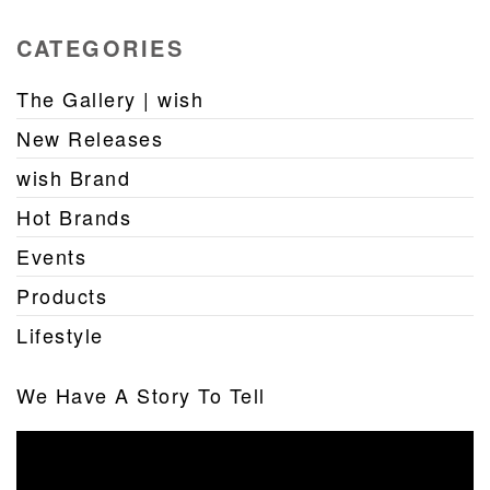
CATEGORIES
The Gallery | wish
New Releases
wish Brand
Hot Brands
Events
Products
Lifestyle
We Have A Story To Tell
Video
Player