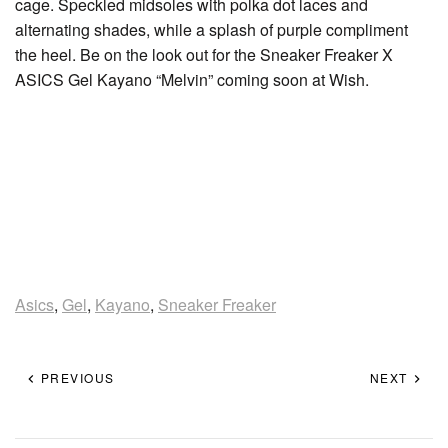
cage. Speckled midsoles with polka dot laces and
alternating shades, while a splash of purple compliment
the heel. Be on the look out for the Sneaker Freaker X
ASICS Gel Kayano “Melvin” coming soon at Wish.
Asics
,
Gel
,
Kayano
,
Sneaker Freaker
PREVIOUS
NEXT