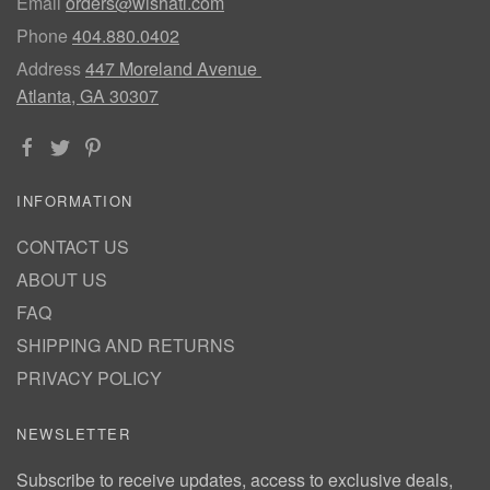
Email
orders@wishatl.com
Phone
404.880.0402
Address
447 Moreland Avenue
Atlanta, GA 30307
INFORMATION
CONTACT US
ABOUT US
FAQ
SHIPPING AND RETURNS
PRIVACY POLICY
NEWSLETTER
Subscribe to receive updates, access to exclusive deals,