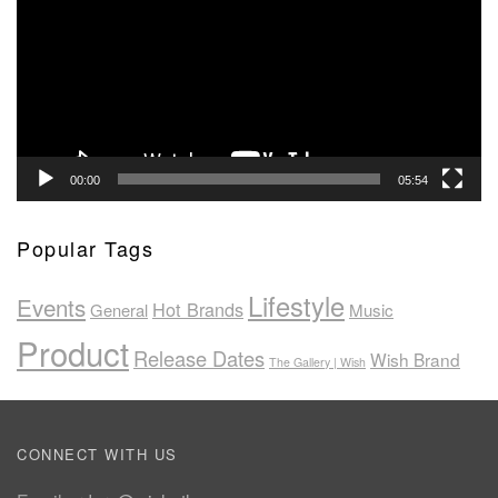
00:00
05:54
Popular Tags
Lifestyle
Events
Hot Brands
General
Music
Product
Release Dates
Wish Brand
The Gallery | Wish
CONNECT WITH US