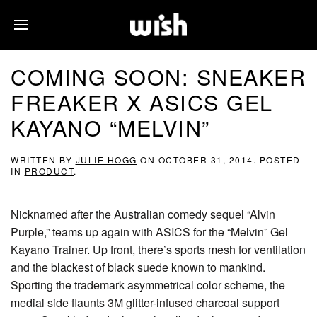
COMING SOON: SNEAKER
FREAKER X ASICS GEL
KAYANO “MELVIN”
WRITTEN BY
JULIE HOGG
ON
OCTOBER 31, 2014
. POSTED
IN
PRODUCT
.
Nicknamed after the Australian comedy sequel “Alvin
Purple,” teams up again with ASICS for the “Melvin” Gel
Kayano Trainer. Up front, there’s sports mesh for ventilation
and the blackest of black suede known to mankind.
Sporting the trademark asymmetrical color scheme, the
medial side flaunts 3M glitter-infused charcoal support