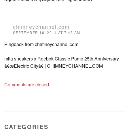
chimneychannel.com
SEPTEMBER 16, 2014 AT 7:43 AM
Pingback from chimneychannel.com
mita sneakers x Reebok Classic Pump 25th Anniversary
â€œElectric Cityâ€ | CHIMNEYCHANNEL.COM
Comments are closed.
CATEGORIES