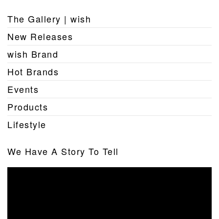
The Gallery | wish
New Releases
wish Brand
Hot Brands
Events
Products
Lifestyle
We Have A Story To Tell
Video
Player