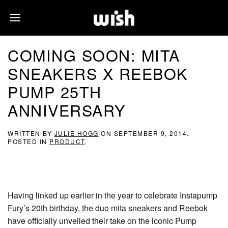
COMING SOON: MITA
SNEAKERS X REEBOK
PUMP 25TH
ANNIVERSARY
WRITTEN BY
JULIE HOGG
ON
SEPTEMBER 9, 2014
.
POSTED IN
PRODUCT
.
Having linked up earlier in the year to celebrate Instapump
Fury’s 20th birthday, the duo mita sneakers and Reebok
have officially unveiled their take on the iconic Pump