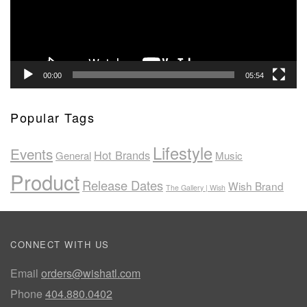
00:00
05:54
Popular Tags
Lifestyle
Events
Hot Brands
General
Music
Product
Release Dates
Wish Brand
The Gallery | Wish
CONNECT WITH US
Email
orders@wishatl.com
Phone
404.880.0402