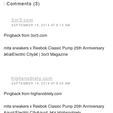
Comments (3)
3or3.com
SEPTEMBER 14, 2014 AT 8:13 AM
Pingback from 3or3.com
mita sneakers x Reebok Classic Pump 25th Anniversary
â€œElectric Cityâ€ | 3or3 Magazine
highsnobiety.com
SEPTEMBER 14, 2014 AT 8:00 AM
Pingback from highsnobiety.com
mita sneakers x Reebok Classic Pump 25th Anniversary
&quot;Electric City&quot; â€¢ Highsnobiety