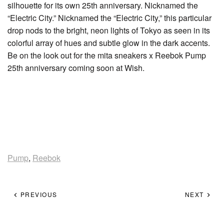
silhouette for its own 25th anniversary. Nicknamed the
“Electric City.” Nicknamed the “Electric City,” this particular
drop nods to the bright, neon lights of Tokyo as seen in its
colorful array of hues and subtle glow in the dark accents.
Be on the look out for the mita sneakers x Reebok Pump
25th anniversary coming soon at Wish.
Pump
,
Reebok
PREVIOUS
NEXT