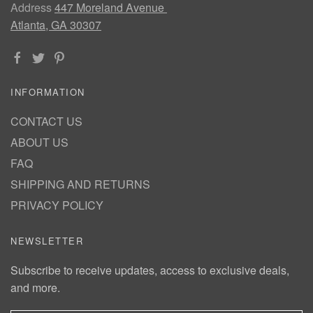
Address
447 Moreland Avenue
Atlanta, GA 30307
INFORMATION
CONTACT US
ABOUT US
FAQ
SHIPPING AND RETURNS
PRIVACY POLICY
NEWSLETTER
Subscribe to receive updates, access to exclusive deals,
and more.