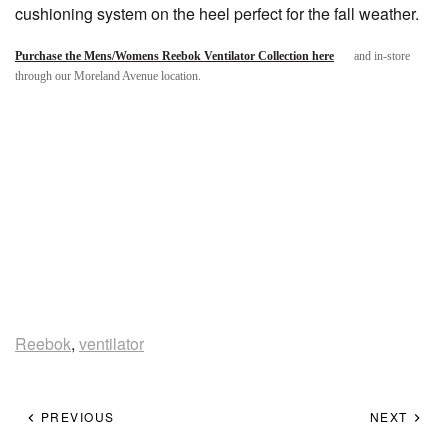
cushioning system on the heel perfect for the fall weather.
Purchase the Mens/Womens Reebok Ventilator Collection here
and in-store
through our Moreland Avenue location.
Reebok
,
ventilator
PREVIOUS
NEXT