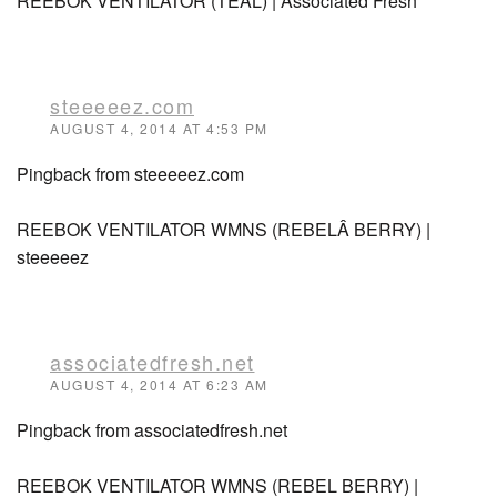
REEBOK VENTILATOR (TEAL) | Associated Fresh
steeeeez.com
AUGUST 4, 2014 AT 4:53 PM
Pingback from steeeeez.com
REEBOK VENTILATOR WMNS (REBELÂ BERRY) |
steeeeez
associatedfresh.net
AUGUST 4, 2014 AT 6:23 AM
Pingback from associatedfresh.net
REEBOK VENTILATOR WMNS (REBEL BERRY) |