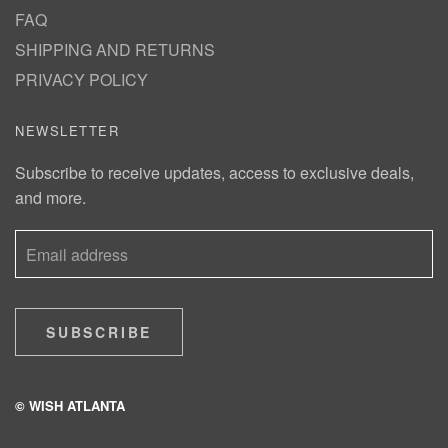
FAQ
SHIPPING AND RETURNS
PRIVACY POLICY
NEWSLETTER
Subscribe to receive updates, access to exclusive deals,
and more.
SUBSCRIBE
© WISH ATLANTA