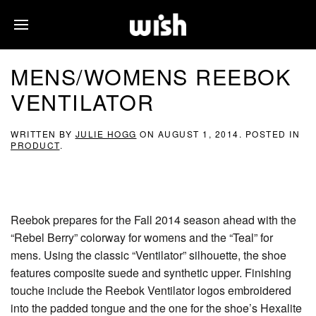
MENS/WOMENS REEBOK
VENTILATOR
WRITTEN BY
JULIE HOGG
ON
AUGUST 1, 2014
. POSTED IN
PRODUCT
.
Reebok prepares for the Fall 2014 season ahead with the
“Rebel Berry” colorway for womens and the “Teal” for
mens. Using the classic “Ventilator” silhouette, the shoe
features composite suede and synthetic upper. Finishing
touche include the Reebok Ventilator logos embroidered
into the padded tongue and the one for the shoe’s Hexalite