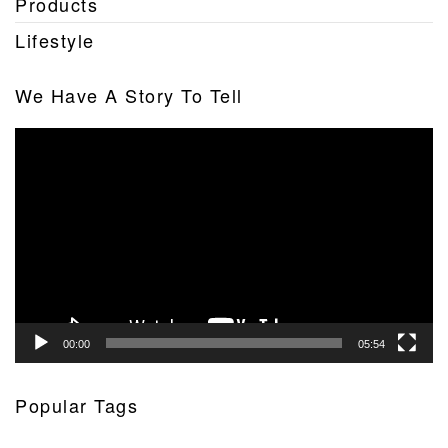
Products
Lifestyle
We Have A Story To Tell
Video
Player
00:00
05:54
Popular Tags