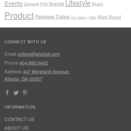
Lifestyle
Events
Hot Brands
General
Music
Product
Release Dates
Wish Brand
The Gallery | Wish
CONNECT WITH US
Email
orders@wishatl.com
Phone
404.880.0402
Address
447 Moreland Avenue
Atlanta, GA 30307
INFORMATION
CONTACT US
ABOUT US