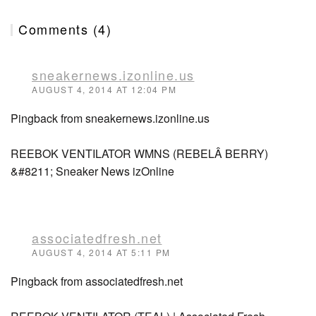
Comments (4)
sneakernews.izonline.us
AUGUST 4, 2014 AT 12:04 PM
Pingback from sneakernews.izonline.us
REEBOK VENTILATOR WMNS (REBELÂ BERRY)
&#8211; Sneaker News izOnline
associatedfresh.net
AUGUST 4, 2014 AT 5:11 PM
Pingback from associatedfresh.net