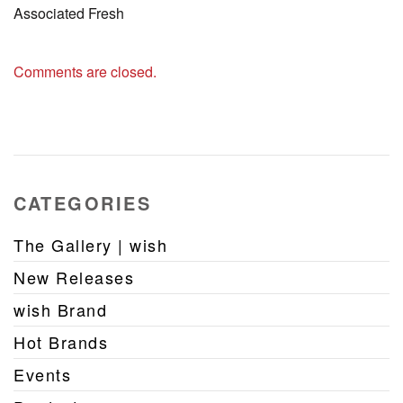
Associated Fresh
Comments are closed.
CATEGORIES
The Gallery | wish
New Releases
wish Brand
Hot Brands
Events