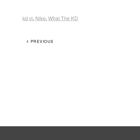
kd vi
,
Nike
,
What The KD
PREVIOUS