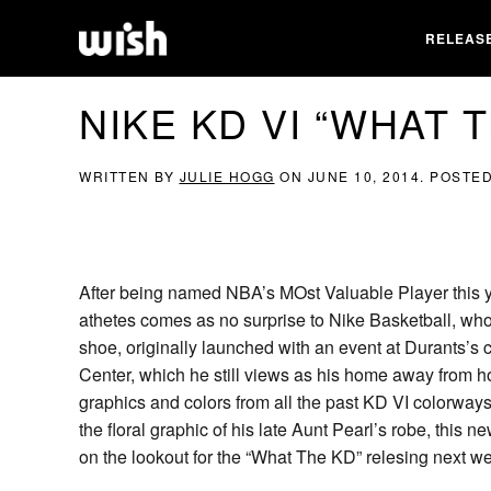
RELEAS
NIKE KD VI “WHAT 
WRITTEN BY
JULIE HOGG
ON
JUNE 10, 2014
. POSTE
After being named NBA’s MOst Valuable Player this ye
athetes comes as no surprise to Nike Basketball, who
shoe, originally launched with an event at Durants’s c
Center, which he still views as his home away from
graphics and colors from all the past KD VI colorway
the floral graphic of his late Aunt Pearl’s robe, this 
on the lookout for the “What The KD” relesing next w