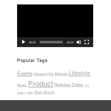
Video
Player
00:00
05:54
Popular Tags
Lifestyle
Events
Hot Brands
General
Product
Release Dates
Music
The
Wish Brand
Gallery | Wish