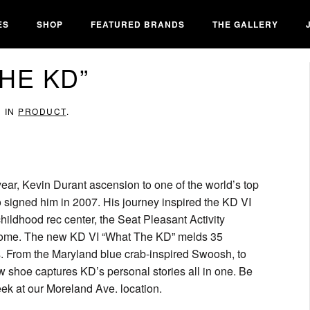
ES
SHOP
FEATURED BRANDS
THE GALLERY
THE KD”
D IN
PRODUCT
.
ar, Kevin Durant ascension to one of the world’s top
 signed him in 2007. His journey inspired the KD VI
hildhood rec center, the Seat Pleasant Activity
 home. The new KD VI “What The KD” melds 35
s. From the Maryland blue crab-inspired Swoosh, to
new shoe captures KD’s personal stories all in one. Be
eek at our Moreland Ave. location.