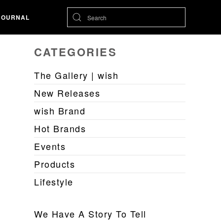
JOURNAL
CATEGORIES
The Gallery | wish
New Releases
wish Brand
Hot Brands
Events
Products
Lifestyle
We Have A Story To Tell