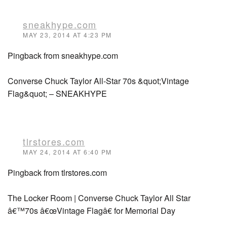
sneakhype.com
MAY 23, 2014 AT 4:23 PM
Pingback from sneakhype.com
Converse Chuck Taylor All-Star 70s &quot;Vintage
Flag&quot; – SNEAKHYPE
tlrstores.com
MAY 24, 2014 AT 6:40 PM
Pingback from tlrstores.com
The Locker Room | Converse Chuck Taylor All Star
â€™70s â€œVintage Flagâ€ for Memorial Day