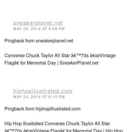
sneakerplanet.net
MAY 24, 2014 AT 6:28 PM
Pingback from sneakerplanet.net
Converse Chuck Taylor All Star â€™70s â€œVintage
Flagâ€ for Memorial Day | SneakerPlanet.net
hiphopillustrated.com
MAY 24, 2014 AT 6:10 PM
Pingback from hiphopillustrated.com
Hip Hop Illustrated Converse Chuck Taylor All Star
â€™70s â€œVintage Flagâ€ for Memorial Day | Hip Hop