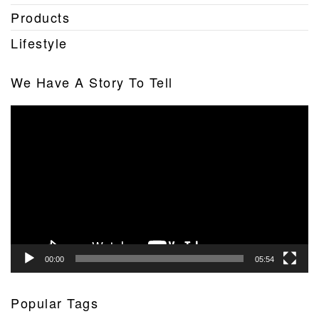
Products
Lifestyle
We Have A Story To Tell
Video
Player
00:00
05:54
Popular Tags