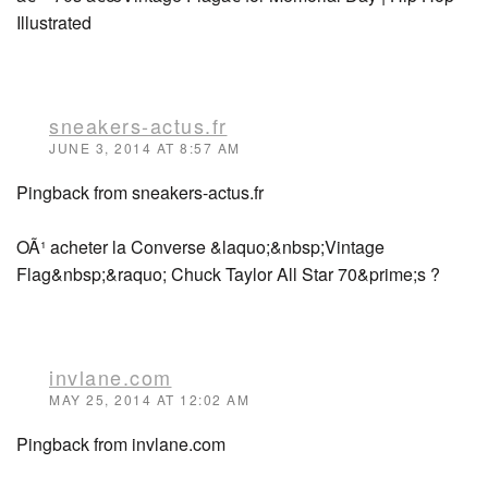
Illustrated
sneakers-actus.fr
JUNE 3, 2014 AT 8:57 AM
Pingback from sneakers-actus.fr
OÃ¹ acheter la Converse &laquo;&nbsp;Vintage
Flag&nbsp;&raquo; Chuck Taylor All Star 70&prime;s ?
invlane.com
MAY 25, 2014 AT 12:02 AM
Pingback from invlane.com