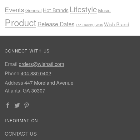
Lifestyle
Events
Hot Brands
General
Music
Product
Release Dates
Wish Brand
The Gallery | Wish
CONNECT WITH US
Email
orders@wishatl.com
Phone
404.880.0402
Address
447 Moreland Avenue
Atlanta, GA 30307
INFORMATION
CONTACT US