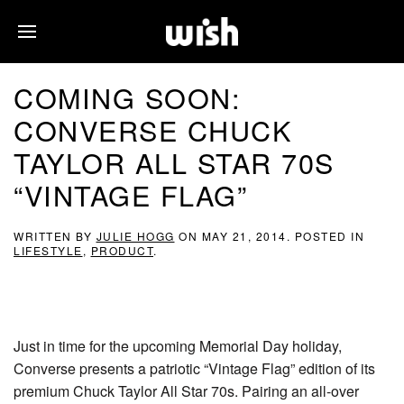
COMING SOON:
CONVERSE CHUCK
TAYLOR ALL STAR 70S
“VINTAGE FLAG”
WRITTEN BY
JULIE HOGG
ON
MAY 21, 2014
. POSTED IN
LIFESTYLE
,
PRODUCT
.
Just in time for the upcoming Memorial Day holiday,
Converse presents a patriotic “Vintage Flag” edition of its
premium Chuck Taylor All Star 70s. Pairing an all-over