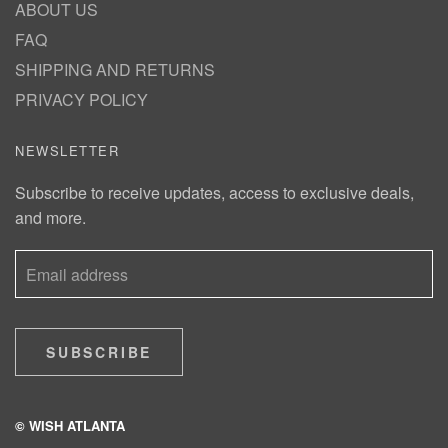
ABOUT US
FAQ
SHIPPING AND RETURNS
PRIVACY POLICY
NEWSLETTER
Subscribe to receive updates, access to exclusive deals,
and more.
SUBSCRIBE
© WISH ATLANTA