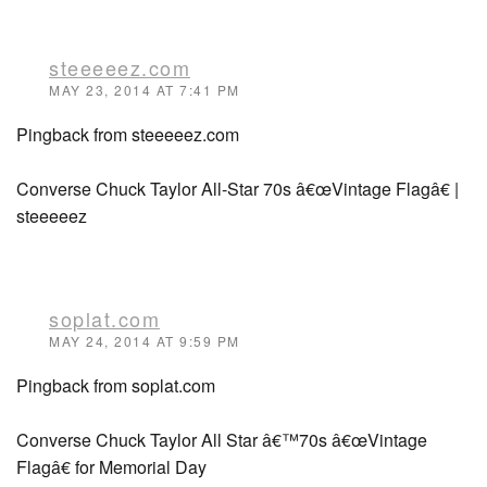
steeeeez.com
MAY 23, 2014 AT 7:41 PM
Pingback from steeeeez.com
Converse Chuck Taylor All-Star 70s â€œVintage Flagâ€ |
steeeeez
soplat.com
MAY 24, 2014 AT 9:59 PM
Pingback from soplat.com
Converse Chuck Taylor All Star â€™70s â€œVintage
Flagâ€ for Memorial Day