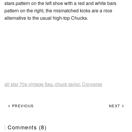
stars pattern on the left shoe with a red and white bars
pattern on the right, the mismatched kicks are a nice
alternative to the usual high-top Chucks.
all star 70s vintage flag
,
chuck taylor
,
Converse
PREVIOUS
NEXT
Comments (8)