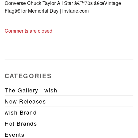
Converse Chuck Taylor All Star â€™70s â€œVintage
Flagâ€ for Memorial Day | Invlane.com
Comments are closed.
CATEGORIES
The Gallery | wish
New Releases
wish Brand
Hot Brands
Events