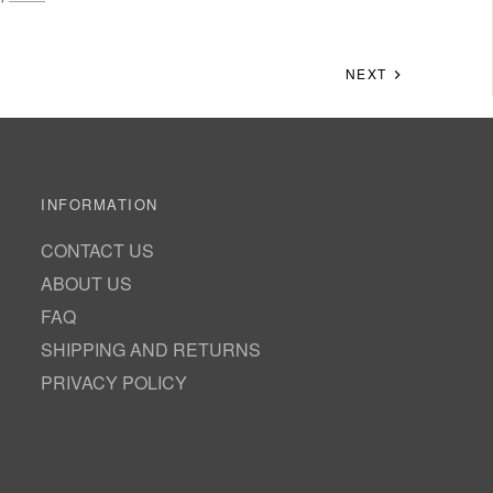
NEXT
INFORMATION
CONTACT US
ABOUT US
FAQ
SHIPPING AND RETURNS
PRIVACY POLICY