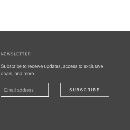
NEWSLETTER
Subscribe to receive updates, access to exclusive
deals, and more.
SUBSCRIBE