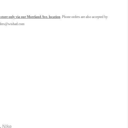
tore only via our Moreland Ave. location
. Phone orders are also accepted by
orders@wishatl.com
,
Nike