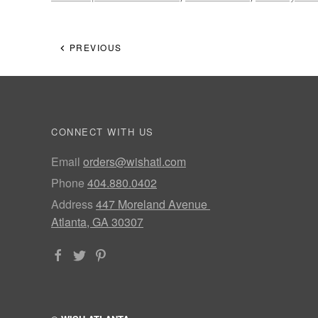
PREVIOUS
CONNECT WITH US
Email
orders@wishatl.com
Phone
404.880.0402
Address
447 Moreland Avenue
Atlanta, GA 30307