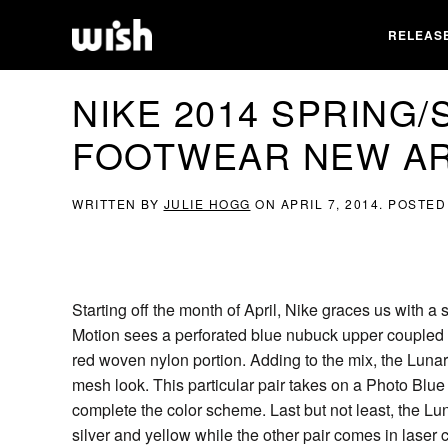
RELEAS
NIKE 2014 SPRING
FOOTWEAR NEW AR
WRITTEN BY
JULIE HOGG
ON
APRIL 7, 2014
. POSTED
Starting off the month of April, Nike graces us with 
Motion sees a perforated blue nubuck upper coupled 
red woven nylon portion. Adding to the mix, the Luna
mesh look. This particular pair takes on a Photo Blue
complete the color scheme. Last but not least, the Lu
silver and yellow while the other pair comes in laser 