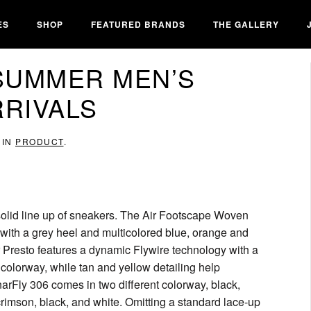
ES
SHOP
FEATURED BRANDS
THE GALLERY
/SUMMER MEN’S
RIVALS
 IN
PRODUCT
.
a solid line up of sneakers. The Air Footscape Woven
with a grey heel and multicolored blue, orange and
r Presto features a dynamic Flywire technology with a
 colorway, while tan and yellow detailing help
narFly 306 comes in two different colorway, black,
crimson, black, and white. Omitting a standard lace-up