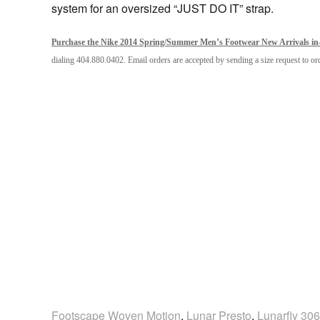
system for an oversized “JUST DO IT” strap.
Purchase the Nike 2014 Spring/Summer Men’s Footwear New Arrivals in-s
dialing 404.880.0402. Email orders are accepted by sending a size request to 
Footscape Woven Motion
,
Lunar Presto
,
Lunarfly 306