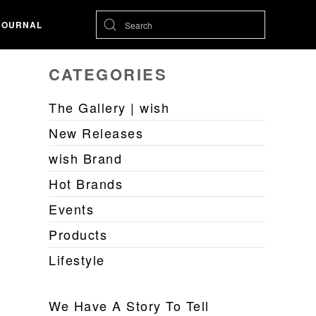
JOURNAL
CATEGORIES
The Gallery | wish
New Releases
wish Brand
Hot Brands
Events
Products
Lifestyle
We Have A Story To Tell