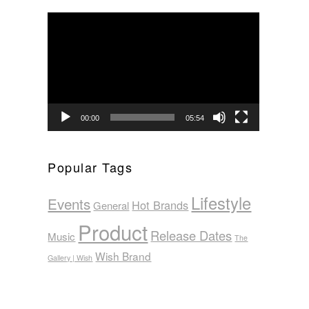
Video
Player
00:00
05:54
Popular Tags
Lifestyle
Events
Hot Brands
General
Product
Release Dates
Music
The
Wish Brand
Gallery | Wish