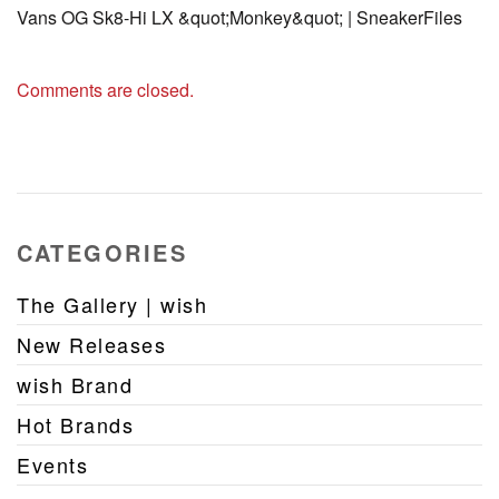
Vans OG Sk8-Hi LX &quot;Monkey&quot; | SneakerFiles
Comments are closed.
CATEGORIES
The Gallery | wish
New Releases
wish Brand
Hot Brands
Events