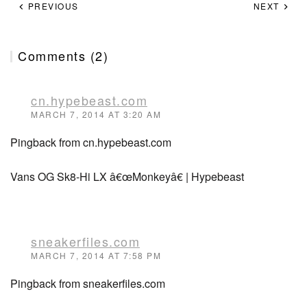
PREVIOUS
NEXT
Comments (2)
cn.hypebeast.com
MARCH 7, 2014 AT 3:20 AM
Pingback from cn.hypebeast.com
Vans OG Sk8-Hi LX â€œMonkeyâ€ | Hypebeast
sneakerfiles.com
MARCH 7, 2014 AT 7:58 PM
Pingback from sneakerfiles.com