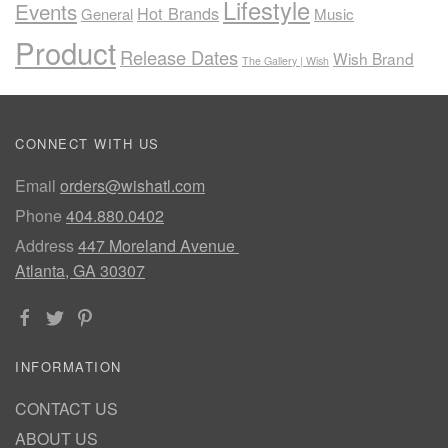
Lifestyle
Events
Hot Brands
General
Music
Product
Release Dates
Wish Brand
The Gallery | Wish
CONNECT WITH US
Email
orders@wishatl.com
Phone
404.880.0402
Address
447 Moreland Avenue
Atlanta, GA 30307
INFORMATION
CONTACT US
ABOUT US