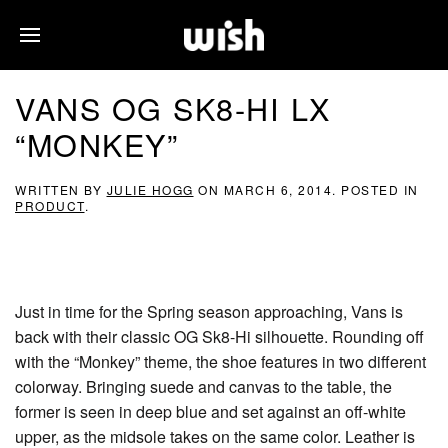
VANS OG SK8-HI LX
“MONKEY”
WRITTEN BY
JULIE HOGG
ON
MARCH 6, 2014
. POSTED IN
PRODUCT
.
Just in time for the Spring season approaching, Vans is
back with their classic OG Sk8-Hi silhouette. Rounding off
with the “Monkey” theme, the shoe features in two different
colorway. Bringing suede and canvas to the table, the
former is seen in deep blue and set against an off-white
upper, as the midsole takes on the same color. Leather is