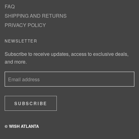
FAQ
SHIPPING AND RETURNS
PRIVACY POLICY
NEWSLETTER
Subscribe to receive updates, access to exclusive deals,
and more.
SUBSCRIBE
© WISH ATLANTA