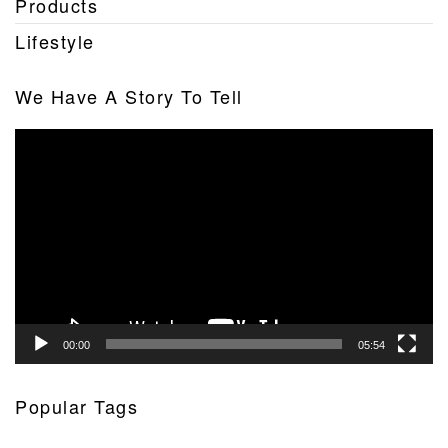
Products
Lifestyle
We Have A Story To Tell
Video
Player
00:00
05:54
Popular Tags