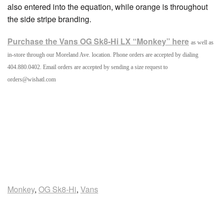
also entered into the equation, while orange is throughout
the side stripe branding.
Purchase the Vans OG Sk8-Hi LX “Monkey” here
as well as
in-store through our Moreland Ave. location. Phone orders are accepted by dialing
404.880.0402. Email orders are accepted by sending a size request to
orders@wishatl.com
Monkey
,
OG Sk8-Hi
,
Vans