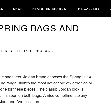
ES
SHOP
FEATURED BRANDS
THE GALLERY
SPRING BAGS AND
STED IN
LIFESTYLE
,
PRODUCT
.
 line sneakers, Jordan brand chooses the Spring 2014
e range utilizes the most noticeable of Jordan color
 tone for these pieces. The classic Jordan look is
ich is seen on both bags. A nice compliment to any
 Moreland Ave. location.