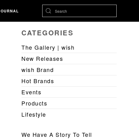
JOURNAL
CATEGORIES
The Gallery | wish
New Releases
wish Brand
Hot Brands
Events
Products
Lifestyle
We Have A Story To Tell