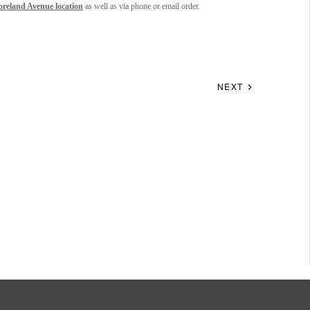
oreland Avenue location
as well as via phone or email order.
NEXT