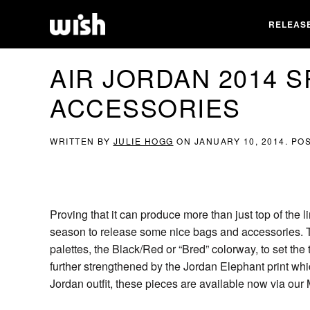
RELEAS
AIR JORDAN 2014 
ACCESSORIES
WRITTEN BY
JULIE HOGG
ON
JANUARY 10, 2014
. PO
Proving that it can produce more than just top of the
season to release some nice bags and accessories. Th
palettes, the Black/Red or “Bred” colorway, to set the
further strengthened by the Jordan Elephant print wh
Jordan outfit, these pieces are available now via our