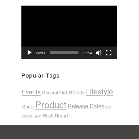
Video
Player
00:00
05:54
Popular Tags
Lifestyle
Events
Hot Brands
General
Product
Release Dates
Music
The
Wish Brand
Gallery | Wish