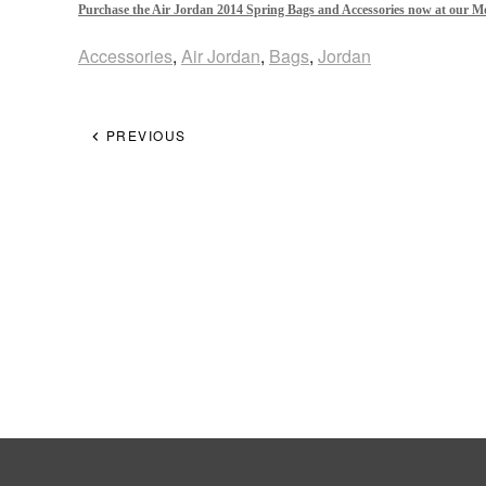
Purchase the Air Jordan 2014 Spring Bags and Accessories now at our M
Accessories
,
Air Jordan
,
Bags
,
Jordan
PREVIOUS