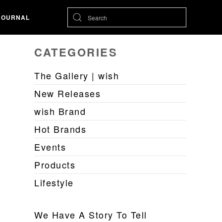
JOURNAL
CATEGORIES
The Gallery | wish
New Releases
wish Brand
Hot Brands
Events
Products
Lifestyle
We Have A Story To Tell