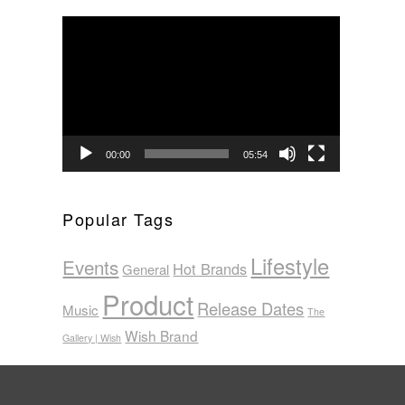
Video
Player
00:00
05:54
Popular Tags
Lifestyle
Events
Hot Brands
General
Product
Release Dates
Music
The
Wish Brand
Gallery | Wish