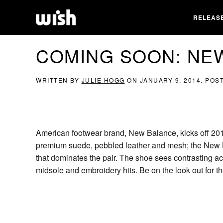
RELEAS
COMING SOON: NE
WRITTEN BY
JULIE HOGG
ON
JANUARY 9, 2014
. POS
American footwear brand, New Balance, kicks off 2014
premium suede, pebbled leather and mesh; the New B
that dominates the pair. The shoe sees contrasting ac
midsole and embroidery hits. Be on the look out fo