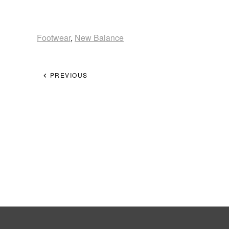
Footwear
,
New Balance
PREVIOUS