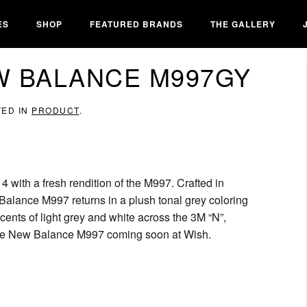
ES
SHOP
FEATURED BRANDS
THE GALLERY
W BALANCE M997GY
TED IN
PRODUCT
.
 with a fresh rendition of the M997. Crafted in
alance M997 returns in a plush tonal grey coloring
cents of light grey and white across the 3M “N”,
r the New Balance M997 coming soon at Wish.