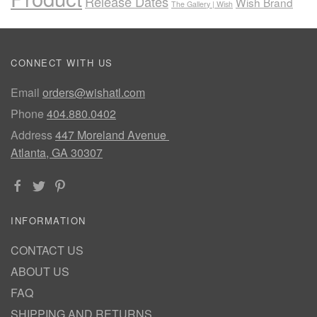
Release Dates
Wish Brand
The Gallery | Wish
CONNECT WITH US
Email
orders@wishatl.com
Phone
404.880.0402
Address
447 Moreland Avenue
Atlanta, GA 30307
INFORMATION
CONTACT US
ABOUT US
FAQ
SHIPPING AND RETURNS