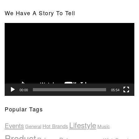
We Have A Story To Tell
Video
Player
00:00
05:54
Popular Tags
Lifestyle
Events
Hot Brands
General
Music
Product