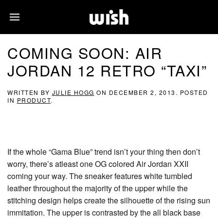
COMING SOON: AIR
JORDAN 12 RETRO “TAXI”
WRITTEN BY
JULIE HOGG
ON
DECEMBER 2, 2013
. POSTED
IN
PRODUCT
.
If the whole “Gama Blue” trend isn’t your thing then don’t
worry, there’s atleast one OG colored Air Jordan XXII
coming your way. The sneaker features white tumbled
leather throughout the majority of the upper while the
stitching design helps create the silhouette of the rising sun
immitation. The upper is contrasted by the all black base