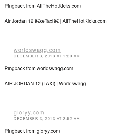
Pingback from AllTheHotKicks.com
Air Jordan 12 â€œTaxiâ€ | AllTheHotKicks.com
worldswagg.com
DECEMBER 3, 2013 AT 1:20 AM
Pingback from worldswagg.com
AIR JORDAN 12 (TAXI) | Worldswagg
gloryy.com
DECEMBER 3, 2013 AT 2:52 AM
Pingback from gloryy.com