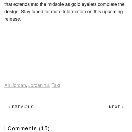
that extends into the midsole as gold eyelets complete the
design. Stay tuned for more information on this upcoming
release.
Air Jordan
,
Jordan 12
,
Taxi
PREVIOUS
NEXT
Comments (15)