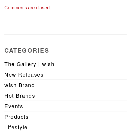
Comments are closed.
CATEGORIES
The Gallery | wish
New Releases
wish Brand
Hot Brands
Events
Products
Lifestyle