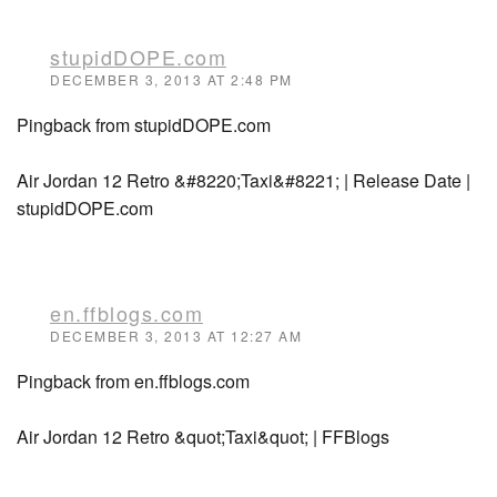
stupidDOPE.com
DECEMBER 3, 2013 AT 2:48 PM
Pingback from stupidDOPE.com
Air Jordan 12 Retro &#8220;Taxi&#8221; | Release Date |
stupidDOPE.com
en.ffblogs.com
DECEMBER 3, 2013 AT 12:27 AM
Pingback from en.ffblogs.com
Air Jordan 12 Retro &quot;Taxi&quot; | FFBlogs