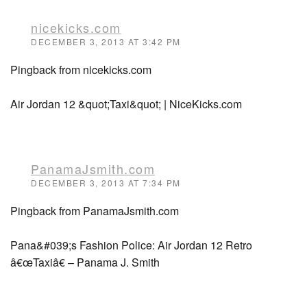
nicekicks.com
DECEMBER 3, 2013 AT 3:42 PM
Pingback from nicekicks.com
Air Jordan 12 &quot;Taxi&quot; | NiceKicks.com
PanamaJsmith.com
DECEMBER 3, 2013 AT 7:34 PM
Pingback from PanamaJsmith.com
Pana&#039;s Fashion Police: Air Jordan 12 Retro
â€œTaxiâ€ – Panama J. Smith