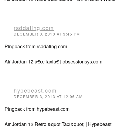
rsddating.com
DECEMBER 3, 2013 AT 3:45 PM
Pingback from rsddating.com
Air Jordan 12 â€œTaxiâ€ | obsessionsys.com
hypebeast.com
DECEMBER 3, 2013 AT 12:06 AM
Pingback from hypebeast.com
Air Jordan 12 Retro &quot;Taxi&quot; | Hypebeast