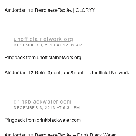
Air Jordan 12 Retro â€œTaxiâ€ | GLORYY
unofficialnetwork.org
DECEMBER 3, 2013 AT 12:39 AM
Pingback from unofficialnetwork.org
Air Jordan 12 Retro &quot;Taxi&quot; – Unofficial Network
drinkblackwater.com
DECEMBER 3, 2013 AT 6:31 PM
Pingback from drinkblackwater.com
Air Jordan 12 Retro â€œTaxiâ€ – Drink Black Water