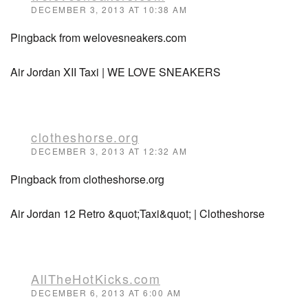
DECEMBER 3, 2013 AT 10:38 AM
Pingback from welovesneakers.com
Air Jordan XII Taxi | WE LOVE SNEAKERS
clotheshorse.org
DECEMBER 3, 2013 AT 12:32 AM
Pingback from clotheshorse.org
Air Jordan 12 Retro &quot;Taxi&quot; | Clotheshorse
AllTheHotKicks.com
DECEMBER 6, 2013 AT 6:00 AM