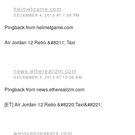
helmetgame.com
DECEMBER 4, 2013 AT 7:58 PM
Pingback from helmetgame.com
Air Jordan 12 Retro &#8211; Taxi
news.etherealizm.com
DECEMBER 3, 2013 AT 12:56 AM
Pingback from news.etherealizm.com
[ET] Air Jordan 12 Retro &#8220;Taxi&#8221;
welovesneakers.com