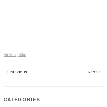
Air Max
,
Nike
PREVIOUS
NEXT
CATEGORIES