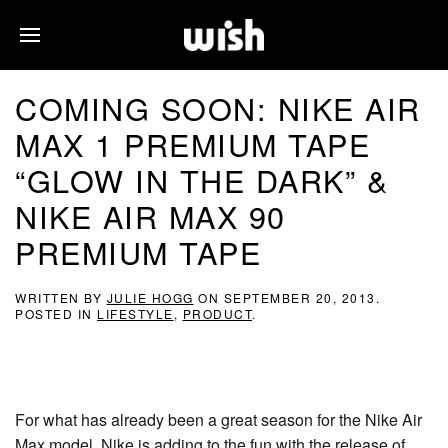
COMING SOON: NIKE AIR
MAX 1 PREMIUM TAPE
“GLOW IN THE DARK” &
NIKE AIR MAX 90
PREMIUM TAPE
WRITTEN BY
JULIE HOGG
ON
SEPTEMBER 20, 2013
.
POSTED IN
LIFESTYLE
,
PRODUCT
.
For what has already been a great season for the Nike Air
Max model, Nike is adding to the fun with the release of