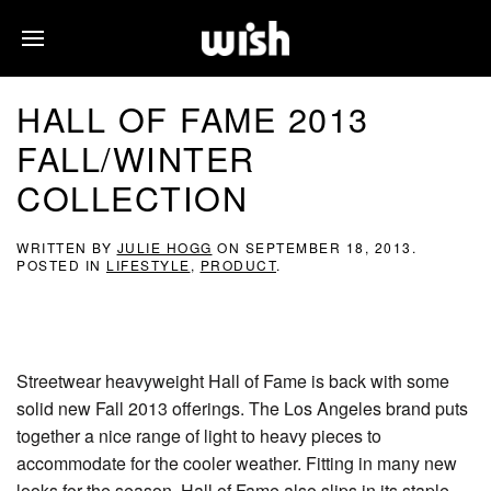
HALL OF FAME 2013
FALL/WINTER
COLLECTION
WRITTEN BY
JULIE HOGG
ON
SEPTEMBER 18, 2013
.
POSTED IN
LIFESTYLE
,
PRODUCT
.
Streetwear heavyweight Hall of Fame is back with some
solid new Fall 2013 offerings. The Los Angeles brand puts
together a nice range of light to heavy pieces to
accommodate for the cooler weather. Fitting in many new
looks for the season, Hall of Fame also slips in its staple