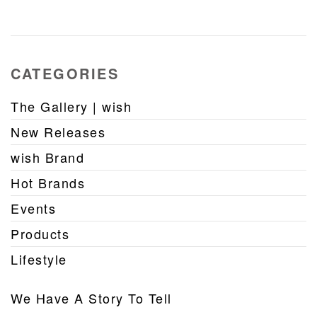
CATEGORIES
The Gallery | wish
New Releases
wish Brand
Hot Brands
Events
Products
Lifestyle
We Have A Story To Tell