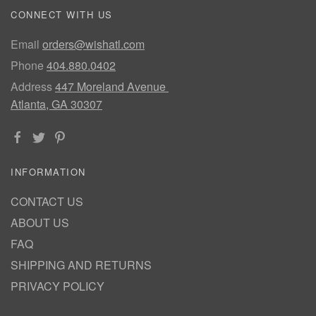
CONNECT WITH US
Email
orders@wishatl.com
Phone
404.880.0402
Address
447 Moreland Avenue
Atlanta, GA 30307
INFORMATION
CONTACT US
ABOUT US
FAQ
SHIPPING AND RETURNS
PRIVACY POLICY