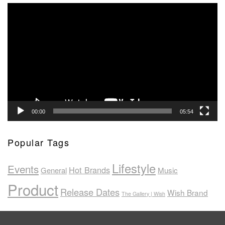
Video
Player
00:00
05:54
Popular Tags
Lifestyle
Events
Hot Brands
General
Music
Product
Release Dates
Wish Brand
The Gallery | Wish