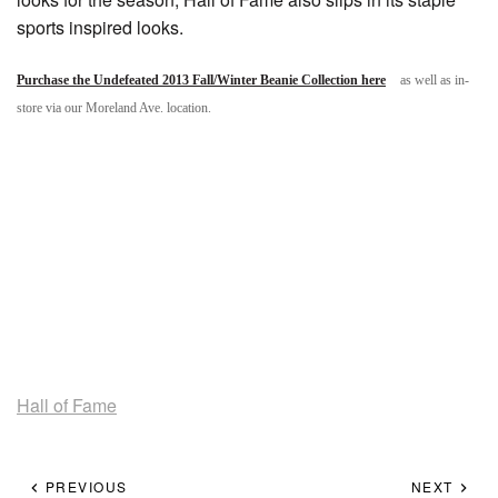
sports inspired looks.
Purchase the Undefeated 2013 Fall/Winter Beanie Collection here
as well as in-
store via our Moreland Ave. location.
Hall of Fame
PREVIOUS
NEXT