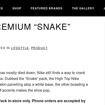
ES
SHOP
FEATURED BRANDS
THE GALLERY
REMIUM “SNAKE”
TED IN
LIFESTYLE
,
PRODUCT
.
as mostly died down, Nike still finds a way to crank
nks. Dubbed the “Snake” pack, the High Top Nike
kin panelling atop a white base, the other boasting a
M accents makes the shoe pop.
ck in-store only. Phone orders are accepted by