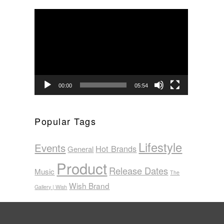
Video
Player
00:00
05:54
Popular Tags
Lifestyle
Events
Hot Brands
General
Product
Release Dates
Music
The
Wish Brand
Gallery | Wish