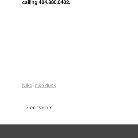
calling 404.880.0402.
Nike
,
nike dunk
PREVIOUS