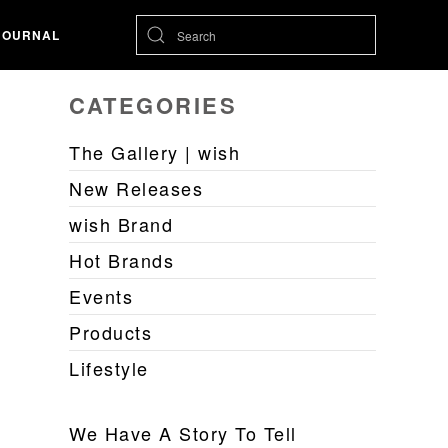
JOURNAL
CATEGORIES
The Gallery | wish
New Releases
wish Brand
Hot Brands
Events
Products
Lifestyle
We Have A Story To Tell