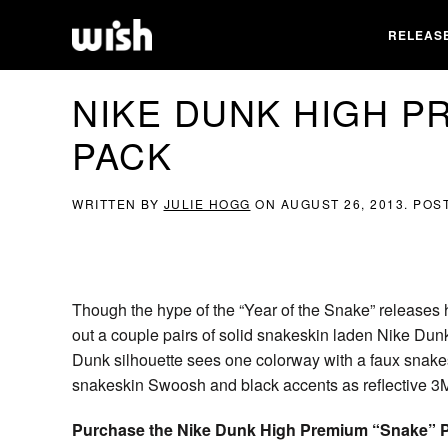
RELEAS
NIKE DUNK HIGH P
PACK
WRITTEN BY
JULIE HOGG
ON
AUGUST 26, 2013
. POS
Though the hype of the “Year of the Snake” releases h
out a couple pairs of solid snakeskin laden Nike Du
Dunk silhouette sees one colorway with a faux snakes
snakeskin Swoosh and black accents as reflective 3
Purchase the Nike Dunk High Premium “Snake” Pa