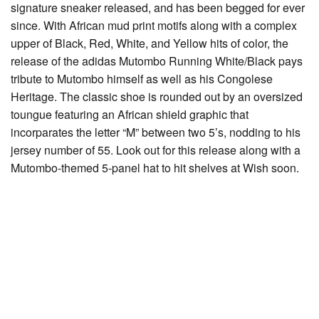
signature sneaker released, and has been begged for ever
since. With African mud print motifs along with a complex
upper of Black, Red, White, and Yellow hits of color, the
release of the adidas Mutombo Running White/Black pays
tribute to Mutombo himself as well as his Congolese
Heritage. The classic shoe is rounded out by an oversized
toungue featuring an African shield graphic that
incorparates the letter “M” between two 5’s, nodding to his
jersey number of 55. Look out for this release along with a
Mutombo-themed 5-panel hat to hit shelves at Wish soon.