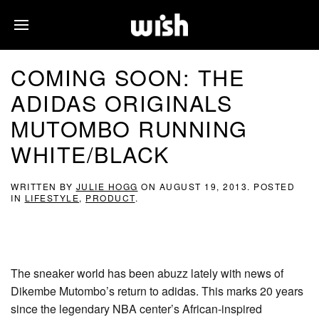
COMING SOON: THE
ADIDAS ORIGINALS
MUTOMBO RUNNING
WHITE/BLACK
WRITTEN BY
JULIE HOGG
ON
AUGUST 19, 2013
. POSTED
IN
LIFESTYLE
,
PRODUCT
.
The sneaker world has been abuzz lately with news of
Dikembe Mutombo’s return to adidas. This marks 20 years
since the legendary NBA center’s African-inspired