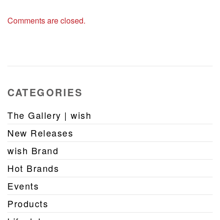
Comments are closed.
CATEGORIES
The Gallery | wish
New Releases
wish Brand
Hot Brands
Events
Products