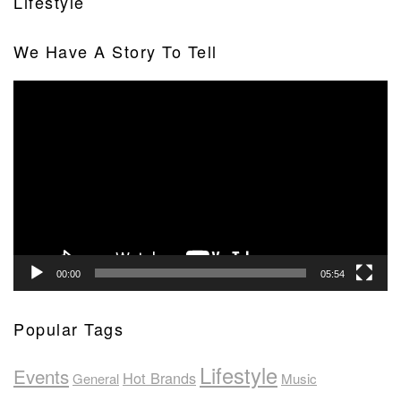
Lifestyle
We Have A Story To Tell
Video
Player
00:00
05:54
Popular Tags
Lifestyle
Events
Hot Brands
General
Music