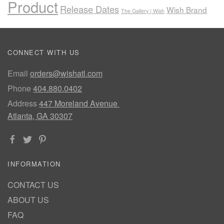
Product
Release Dates
Wish Brand
The Gallery | Wish
CONNECT WITH US
Email
orders@wishatl.com
Phone
404.880.0402
Address
447 Moreland Avenue
Atlanta, GA 30307
INFORMATION
CONTACT US
ABOUT US
FAQ