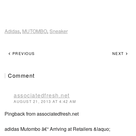
Adidas
,
MUTOMBO
,
Sneaker
PREVIOUS
NEXT
Comment
associatedfresh.net
AUGUST 21, 2013 AT 4:42 AM
Pingback from associatedfresh.net
adidas Mutombo â€“ Arriving at Retailers &laquo;