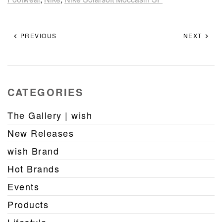
PREVIOUS
NEXT
CATEGORIES
The Gallery | wish
New Releases
wish Brand
Hot Brands
Events
Products