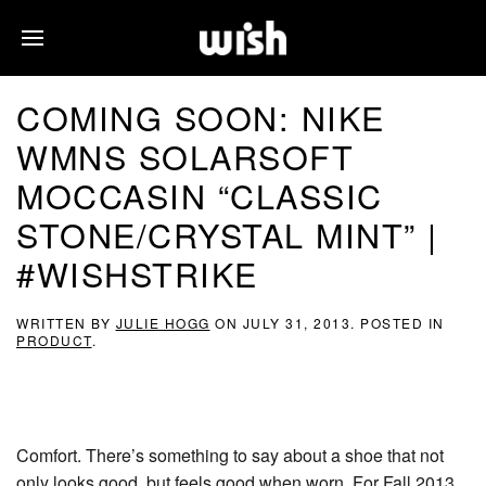
COMING SOON: NIKE
WMNS SOLARSOFT
MOCCASIN “CLASSIC
STONE/CRYSTAL MINT” |
#WISHSTRIKE
WRITTEN BY
JULIE HOGG
ON
JULY 31, 2013
. POSTED IN
PRODUCT
.
Comfort. There’s something to say about a shoe that not
only looks good, but feels good when worn. For Fall 2013,