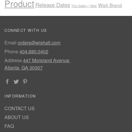
Product
Release Dates
Wish Brand
The Gallery | Wish
CONNECT WITH US
Email
orders@wishatl.com
Phone
404.880.0402
Address
447 Moreland Avenue
Atlanta, GA 30307
INFORMATION
CONTACT US
ABOUT US
FAQ