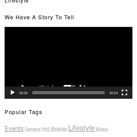
Lifestyle
We Have A Story To Tell
Video
Player
00:00
05:54
Popular Tags
Lifestyle
Events
Hot Brands
General
Music