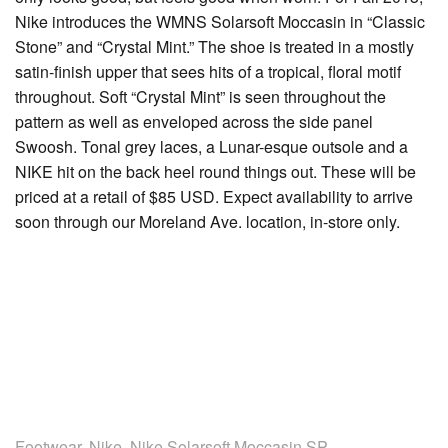
Nike introduces the WMNS Solarsoft Moccasin in “Classic
Stone” and “Crystal Mint.” The shoe is treated in a mostly
satin-finish upper that sees hits of a tropical, floral motif
throughout. Soft “Crystal Mint” is seen throughout the
pattern as well as enveloped across the side panel
Swoosh. Tonal grey laces, a Lunar-esque outsole and a
NIKE hit on the back heel round things out. These will be
priced at a retail of $85 USD. Expect availability to arrive
soon through our Moreland Ave. location, in-store only.
Footwear
,
Nike
,
Nike Solarsoft Moccasin SP