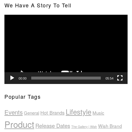
We Have A Story To Tell
Video
Player
00:00
05:54
Popular Tags
Lifestyle
Events
Hot Brands
General
Music
Product
Release Dates
Wish Brand
The Gallery | Wish