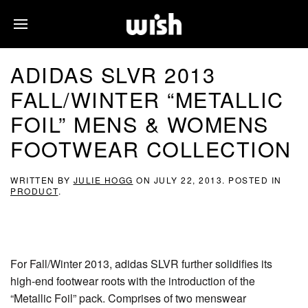
ADIDAS SLVR 2013
FALL/WINTER “METALLIC
FOIL” MENS & WOMENS
FOOTWEAR COLLECTION
WRITTEN BY
JULIE HOGG
ON
JULY 22, 2013
. POSTED IN
PRODUCT
.
For Fall/Winter 2013, adidas SLVR further solidifies its
high-end footwear roots with the introduction of the
“Metallic Foil” pack. Comprises of two menswear