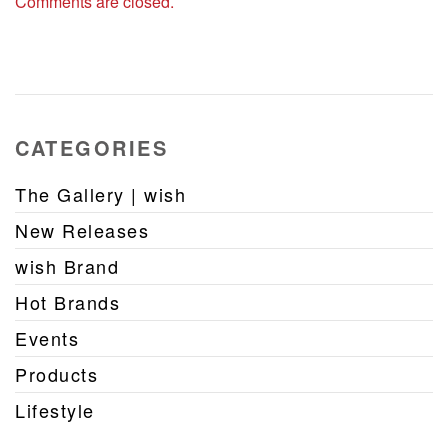
Comments are closed.
CATEGORIES
The Gallery | wish
New Releases
wish Brand
Hot Brands
Events
Products
Lifestyle