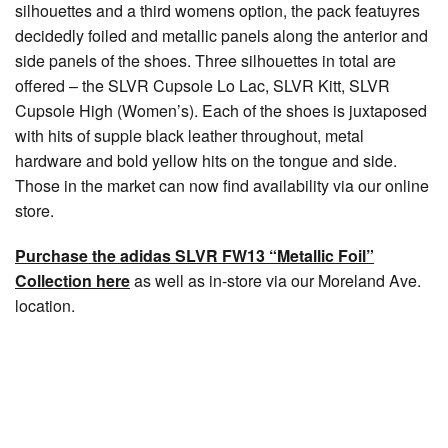
silhouettes and a third womens option, the pack featuyres
decidedly foiled and metallic panels along the anterior and
side panels of the shoes. Three silhouettes in total are
offered – the SLVR Cupsole Lo Lac, SLVR Kitt, SLVR
Cupsole High (Women’s). Each of the shoes is juxtaposed
with hits of supple black leather throughout, metal
hardware and bold yellow hits on the tongue and side.
Those in the market can now find availability via our online
store.
Purchase the adidas SLVR FW13 “Metallic Foil”
Collection here
as well as in-store via our Moreland Ave.
location.