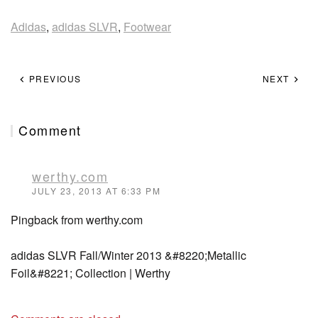
Adidas
,
adidas SLVR
,
Footwear
PREVIOUS
NEXT
Comment
werthy.com
JULY 23, 2013 AT 6:33 PM
Pingback from werthy.com
adidas SLVR Fall/Winter 2013 &#8220;Metallic
Foil&#8221; Collection | Werthy