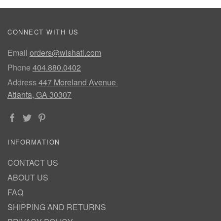
CONNECT WITH US
Email
orders@wishatl.com
Phone
404.880.0402
Address
447 Moreland Avenue
Atlanta, GA 30307
INFORMATION
CONTACT US
ABOUT US
FAQ
SHIPPING AND RETURNS