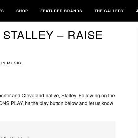
ES
SHOP
FEATURED BRANDS
THE GALLERY
 STALLEY – RAISE
 IN
MUSIC
.
porter and Cleveland-native, Stalley. Following on the
NS PLAY, hit the play button below and let us know