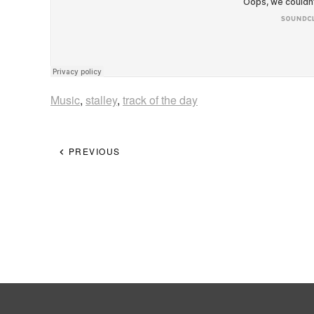
Music
,
stalley
,
track of the day
PREVIOUS