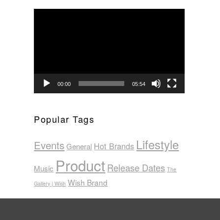
Video
Player
00:00
05:54
Popular Tags
Lifestyle
Events
Hot Brands
General
Product
Release Dates
Music
The
Wish Brand
Gallery | Wish