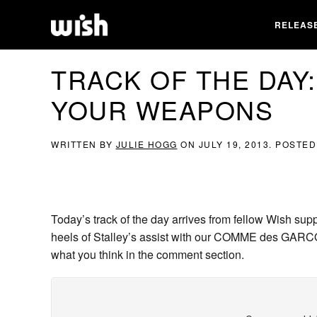
RELEAS
TRACK OF THE DAY:
YOUR WEAPONS
WRITTEN BY
JULIE HOGG
ON
JULY 19, 2013
. POSTED
Today’s track of the day arrives from fellow Wish sup
heels of Stalley’s assist with our COMME des GARCO
what you think in the comment section.