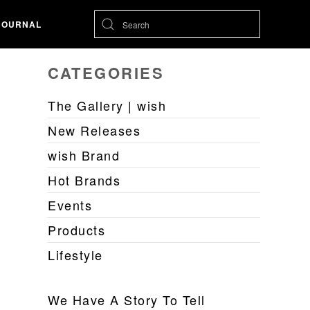
JOURNAL
CATEGORIES
The Gallery | wish
New Releases
wish Brand
Hot Brands
Events
Products
Lifestyle
We Have A Story To Tell