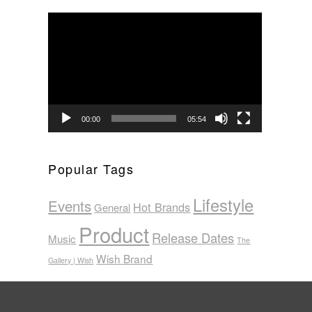
Video
Player
00:00
05:54
Popular Tags
Lifestyle
Events
Hot Brands
General
Product
Release Dates
Music
The
Wish Brand
Gallery | Wish