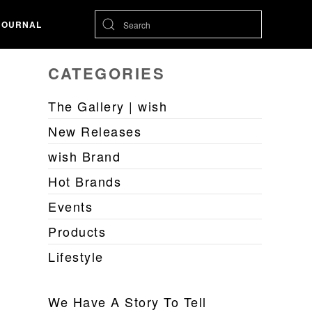
JOURNAL
CATEGORIES
The Gallery | wish
New Releases
wish Brand
Hot Brands
Events
Products
Lifestyle
We Have A Story To Tell