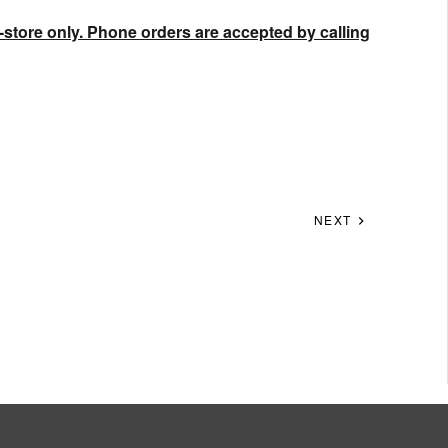
-store only. Phone orders are accepted by calling
NEXT