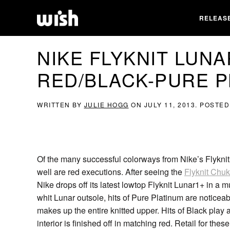
RELEAS
NIKE FLYKNIT LUNA
RED/BLACK-PURE P
WRITTEN BY
JULIE HOGG
ON
JULY 11, 2013
. POSTED
Of the many successful colorways from Nike’s Flyknit
well are red executions. After seeing the
Flyknit Chuk
Nike drops off its latest lowtop Flyknit Lunar1+ in a 
whit Lunar outsole, hits of Pure Platinum are notic
makes up the entire knitted upper. Hits of Black play 
interior is finished off in matching red. Retail for the