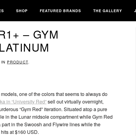
ES
SHOP
FEATURED BRANDS
THE GALLERY
R1+ – GYM
LATINUM
 IN
PRODUCT
.
 models, one of the colors that seems to always do
ka in “University Red”
sell out virtually overnight,
murderous “Gym Red” iteration. Situated atop a pure
eable in the Lunar midsole compartment while Gym Red
a part in the Swoosh and Flywire lines while the
se hits at $160 USD.