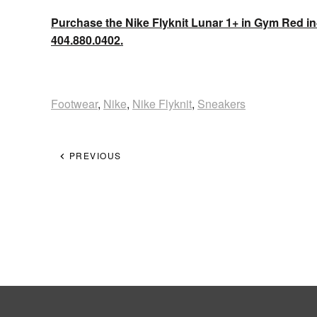
Purchase the Nike Flyknit Lunar 1+ in Gym Red in
404.880.0402.
Footwear
,
Nike
,
Nike Flyknit
,
Sneakers
PREVIOUS