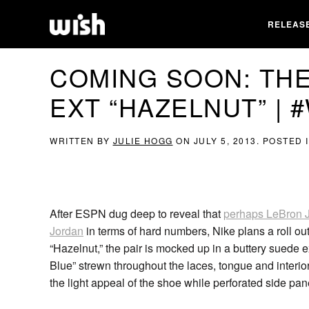
RELEAS
COMING SOON: THE
EXT “HAZELNUT” | 
WRITTEN BY
JULIE HOGG
ON
JULY 5, 2013
. POSTED 
After ESPN dug deep to reveal that
perhaps LeBron J
Jordan
in terms of hard numbers, Nike plans a roll out
“Hazelnut,” the pair is mocked up in a buttery suede e
Blue” strewn throughout the laces, tongue and interi
the light appeal of the shoe while perforated side panel