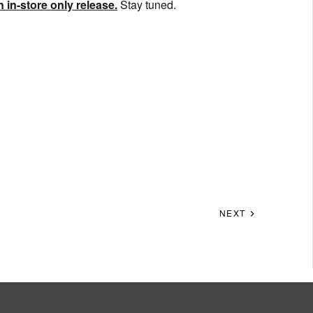
 in-store only release.
Stay tuned.
NEXT