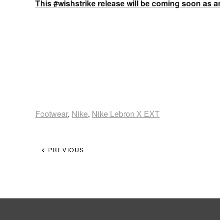
This #wishstrike release will be coming soon as an
Footwear
,
Nike
,
Nike Lebron X EXT
PREVIOUS