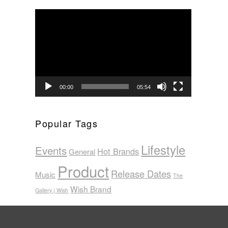
Video
Player
00:00
05:54
Popular Tags
Lifestyle
Events
Hot Brands
General
Product
Release Dates
Music
The
Wish Brand
Gallery | Wish