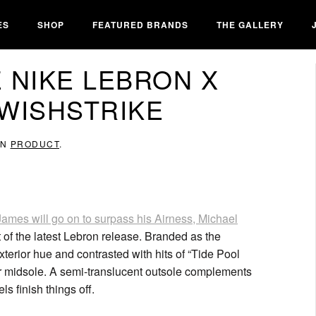
ES
SHOP
FEATURED BRANDS
THE GALLERY
 NIKE LEBRON X
#WISHSTRIKE
IN
PRODUCT
.
ames will go on to surpass his Airness, Michael
 of the latest Lebron release. Branded as the
xterior hue and contrasted with hits of “Tide Pool
or midsole. A semi-translucent outsole complements
s finish things off.