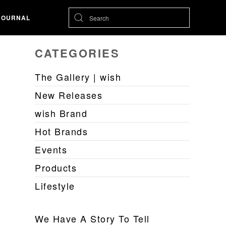
JOURNAL
CATEGORIES
The Gallery | wish
New Releases
wish Brand
Hot Brands
Events
Products
Lifestyle
We Have A Story To Tell