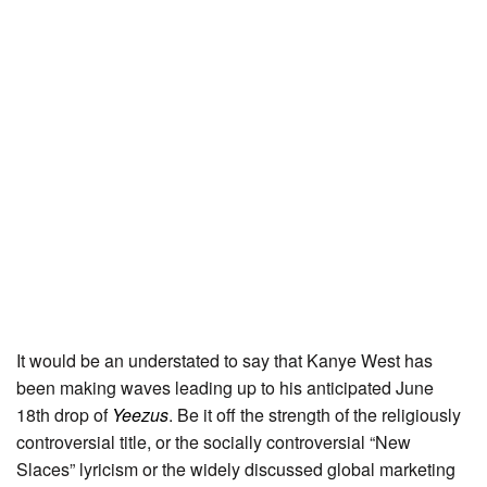
It would be an understated to say that Kanye West has
been making waves leading up to his anticipated June
18th drop of
Yeezus
. Be it off the strength of the religiously
controversial title, or the socially controversial “New
Slaces” lyricism or the widely discussed global marketing