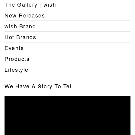
The Gallery | wish
New Releases
wish Brand
Hot Brands
Events
Products
Lifestyle
We Have A Story To Tell
Video
Player