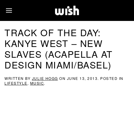
TRACK OF THE DAY:
KANYE WEST – NEW
SLAVES (ACAPELLA AT
DESIGN MIAMI/BASEL)
WRITTEN BY
JULIE HOGG
ON
JUNE 13, 2013
. POSTED IN
LIFESTYLE
,
MUSIC
.