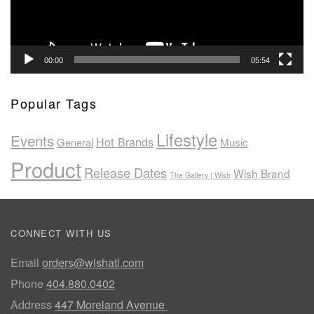
00:00
05:54
Popular Tags
Lifestyle
Events
Hot Brands
General
Music
Product
Release Dates
Wish Brand
The Gallery | Wish
CONNECT WITH US
Email
orders@wishatl.com
Phone
404.880.0402
Address
447 Moreland Avenue