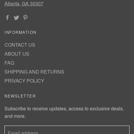
Atlanta, GA 30307
INFORMATION
CONTACT US
ABOUT US
FAQ
SHIPPING AND RETURNS
PRIVACY POLICY
NEWSLETTER
Subscribe to receive updates, access to exclusive deals,
and more.