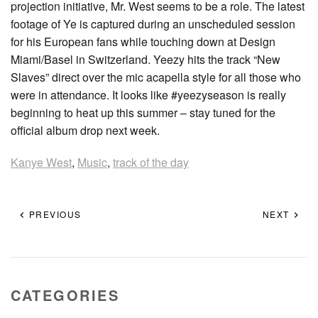
projection initiative, Mr. West seems to be a role. The latest
footage of Ye is captured during an unscheduled session
for his European fans while touching down at Design
Miami/Basel in Switzerland. Yeezy hits the track “New
Slaves” direct over the mic acapella style for all those who
were in attendance. It looks like #yeezyseason is really
beginning to heat up this summer – stay tuned for the
official album drop next week.
Kanye West
,
Music
,
track of the day
PREVIOUS
NEXT
CATEGORIES