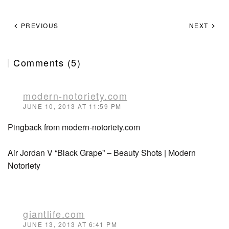
PREVIOUS
NEXT
Comments (5)
modern-notoriety.com
JUNE 10, 2013 AT 11:59 PM
Pingback from modern-notoriety.com
Air Jordan V “Black Grape” – Beauty Shots | Modern
Notoriety
giantlife.com
JUNE 13, 2013 AT 6:41 PM