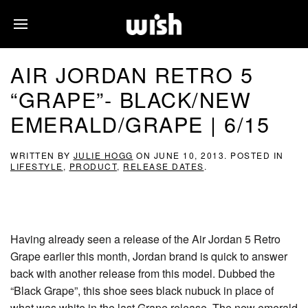
AIR JORDAN RETRO 5
“GRAPE”- BLACK/NEW
EMERALD/GRAPE | 6/15
WRITTEN BY
JULIE HOGG
ON
JUNE 10, 2013
. POSTED IN
LIFESTYLE
,
PRODUCT
,
RELEASE DATES
.
Having already seen a release of the Air Jordan 5 Retro
Grape earlier this month, Jordan brand is quick to answer
back with another release from this model. Dubbed the
“Black Grape”, this shoe sees black nubuck in place of
what was white in the last Grape release. The new emerald