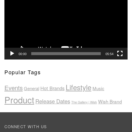
Player
00:00
05:54
Popular Tags
Lifestyle
Events
Hot Brands
General
Music
Product
Release Dates
Wish Brand
The Gallery | Wish
CONNECT WITH US