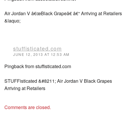
Air Jordan V â€œBlack Grapeâ€ â€“ Arriving at Retailers
&laquo;
stuffisticated.com
JUNE 12, 2013 AT 12:53 AM
Pingback from stuffisticated.com
STUFFisticated &#8211; Air Jordan V Black Grapes
Arriving at Retailers
Comments are closed.