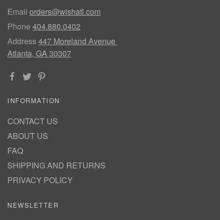
Email
orders@wishatl.com
Phone
404.880.0402
Address
447 Moreland Avenue
Atlanta, GA 30307
INFORMATION
CONTACT US
ABOUT US
FAQ
SHIPPING AND RETURNS
PRIVACY POLICY
NEWSLETTER