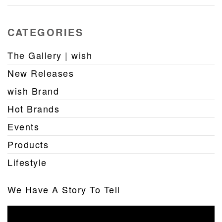
CATEGORIES
The Gallery | wish
New Releases
wish Brand
Hot Brands
Events
Products
Lifestyle
We Have A Story To Tell
Video