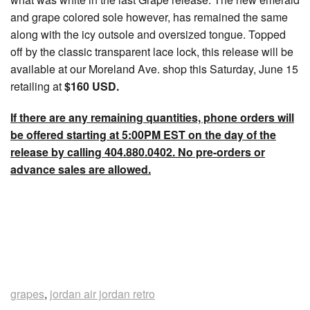
and grape colored sole however, has remained the same
along with the icy outsole and oversized tongue. Topped
off by the classic transparent lace lock, this release will be
available at our Moreland Ave. shop this Saturday, June 15
retailing at
$160 USD.
If there are any remaining quantities, phone orders will
be offered starting at 5:00PM EST on the day of the
release by calling 404.880.0402. No pre-orders or
advance sales are allowed.
grapes
,
jordan air jordan retro