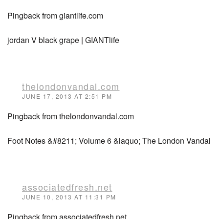
Pingback from giantlife.com
jordan V black grape | GIANTlife
thelondonvandal.com
JUNE 17, 2013 AT 2:51 PM
Pingback from thelondonvandal.com
Foot Notes &#8211; Volume 6 &laquo; The London Vandal
associatedfresh.net
JUNE 10, 2013 AT 11:31 PM
Pingback from associatedfresh.net