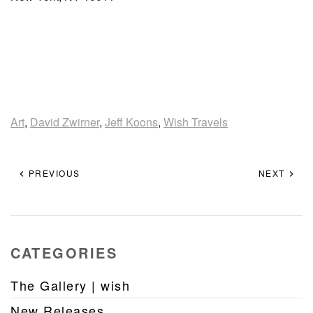
Art
,
David Zwirner
,
Jeff Koons
,
Wish Travels
PREVIOUS
NEXT
CATEGORIES
The Gallery | wish
New Releases