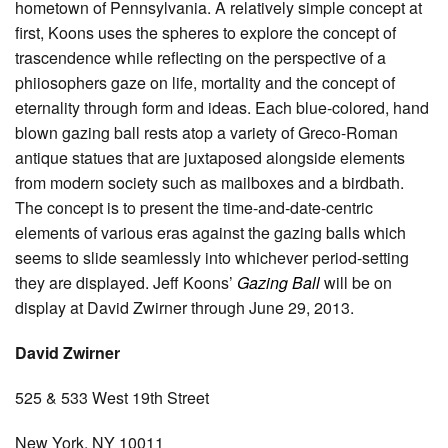
hometown of Pennsylvania. A relatively simple concept at
first, Koons uses the spheres to explore the concept of
trascendence while reflecting on the perspective of a
phiiosophers gaze on life, mortality and the concept of
eternality through form and ideas. Each blue-colored, hand
blown gazing ball rests atop a variety of Greco-Roman
antique statues that are juxtaposed alongside elements
from modern society such as mailboxes and a birdbath.
The concept is to present the time-and-date-centric
elements of various eras against the gazing balls which
seems to slide seamlessly into whichever period-setting
they are displayed. Jeff Koons’
Gazing Ball
will be on
display at David Zwirner through June 29, 2013.
David Zwirner
525 & 533 West 19th Street
New York, NY 10011