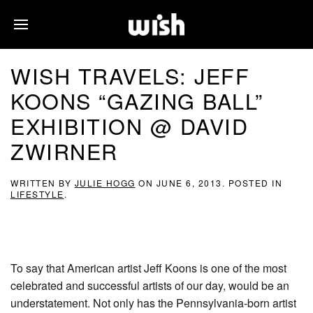
WISH TRAVELS: JEFF
KOONS “GAZING BALL”
EXHIBITION @ DAVID
ZWIRNER
WRITTEN BY
JULIE HOGG
ON
JUNE 6, 2013
. POSTED IN
LIFESTYLE
.
To say that American artist Jeff Koons is one of the most
celebrated and successful artists of our day, would be an
understatement. Not only has the Pennsylvania-born artist