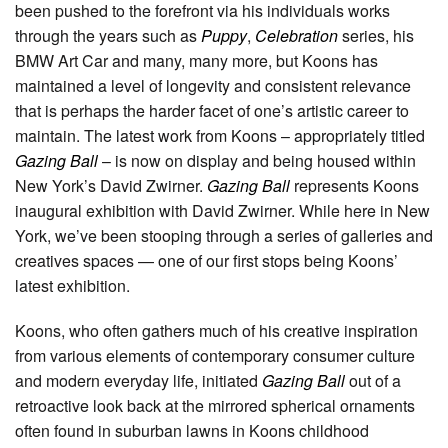
been pushed to the forefront via his individuals works
through the years such as
Puppy
,
Celebration
series, his
BMW Art Car and many, many more, but Koons has
maintained a level of longevity and consistent relevance
that is perhaps the harder facet of one’s artistic career to
maintain. The latest work from Koons – appropriately titled
Gazing Ball
– is now on display and being housed within
New York’s David Zwirner.
Gazing Ball
represents Koons
inaugural exhibition with David Zwirner. While here in New
York, we’ve been stooping through a series of galleries and
creatives spaces — one of our first stops being Koons’
latest exhibition.
Koons, who often gathers much of his creative inspiration
from various elements of contemporary consumer culture
and modern everyday life, initiated
Gazing Ball
out of a
retroactive look back at the mirrored spherical ornaments
often found in suburban lawns in Koons childhood