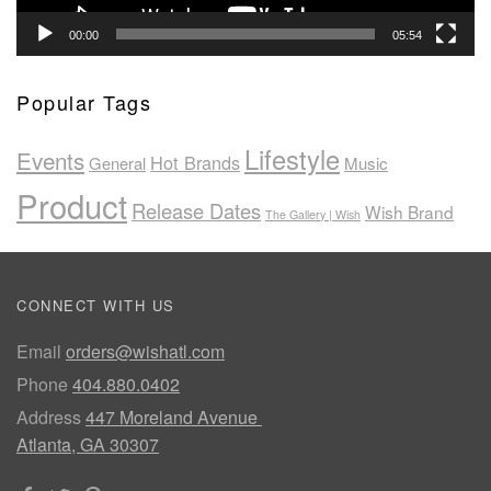
00:00
05:54
Popular Tags
Lifestyle
Events
Hot Brands
General
Music
Product
Release Dates
Wish Brand
The Gallery | Wish
CONNECT WITH US
Email
orders@wishatl.com
Phone
404.880.0402
Address
447 Moreland Avenue
Atlanta, GA 30307