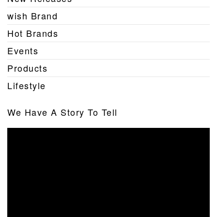
wish Brand
Hot Brands
Events
Products
Lifestyle
We Have A Story To Tell
Video
Player