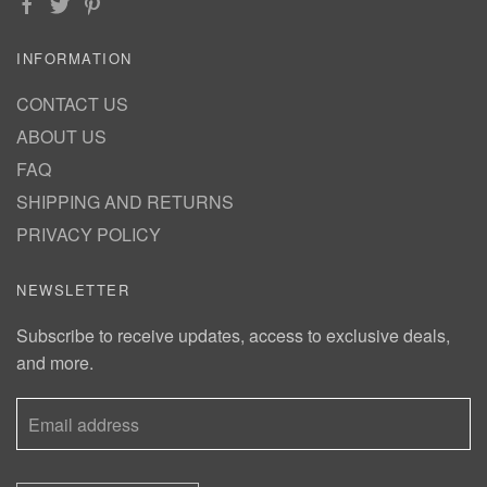
INFORMATION
CONTACT US
ABOUT US
FAQ
SHIPPING AND RETURNS
PRIVACY POLICY
NEWSLETTER
Subscribe to receive updates, access to exclusive deals,
and more.