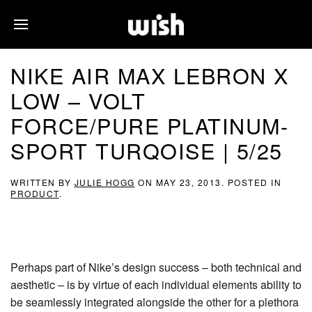
NIKE AIR MAX LEBRON X
LOW – VOLT
FORCE/PURE PLATINUM-
SPORT TURQOISE | 5/25
WRITTEN BY
JULIE HOGG
ON
MAY 23, 2013
. POSTED IN
PRODUCT
.
Perhaps part of Nike’s design success – both technical and
aesthetic – is by virtue of each individual elements ability to
be seamlessly integrated alongside the other for a plethora