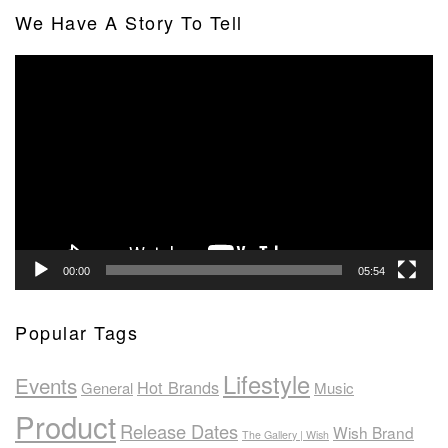
We Have A Story To Tell
Video
Player
00:00
05:54
Popular Tags
Lifestyle
Events
Hot Brands
General
Music
Product
Release Dates
Wish Brand
The Gallery | Wish