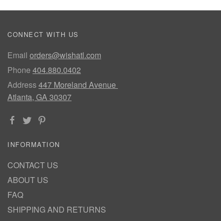
CONNECT WITH US
Email
orders@wishatl.com
Phone
404.880.0402
Address
447 Moreland Avenue
Atlanta, GA 30307
INFORMATION
CONTACT US
ABOUT US
FAQ
SHIPPING AND RETURNS