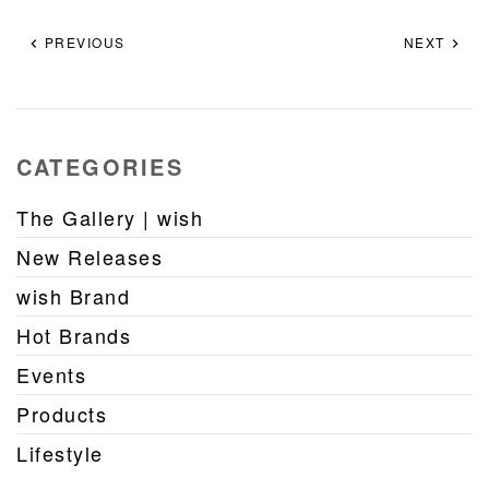
PREVIOUS
NEXT
CATEGORIES
The Gallery | wish
New Releases
wish Brand
Hot Brands
Events
Products
Lifestyle