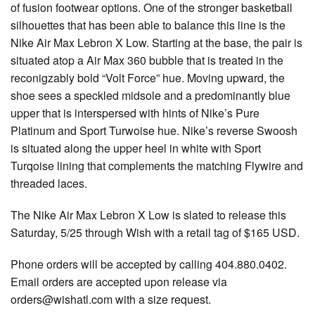
of fusion footwear options. One of the stronger basketball
silhouettes that has been able to balance this line is the
Nike Air Max Lebron X Low. Starting at the base, the pair is
situated atop a Air Max 360 bubble that is treated in the
reconigzably bold “Volt Force” hue. Moving upward, the
shoe sees a speckled midsole and a predominantly blue
upper that is interspersed with hints of Nike’s Pure
Platinum and Sport Turwoise hue. Nike’s reverse Swoosh
is situated along the upper heel in white with Sport
Turqoise lining that complements the matching Flywire and
threaded laces.
The Nike Air Max Lebron X Low is slated to release this
Saturday, 5/25 through Wish with a retail tag of $165 USD.
Phone orders will be accepted by calling 404.880.0402.
Email orders are accepted upon release via
orders@wishatl.com with a size request.