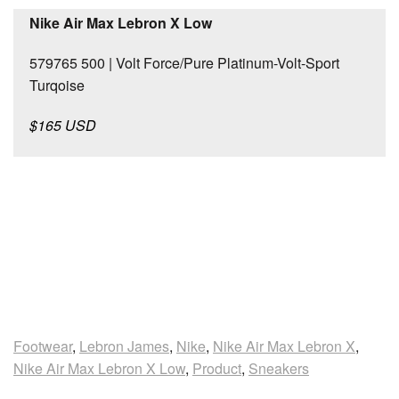
Nike Air Max Lebron X Low
579765 500 | Volt Force/Pure Platinum-Volt-Sport
Turqoise
$165 USD
Footwear
,
Lebron James
,
Nike
,
Nike Air Max Lebron X
,
Nike Air Max Lebron X Low
,
Product
,
Sneakers