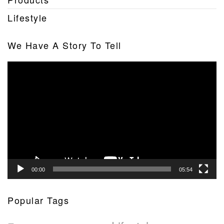
Lifestyle
We Have A Story To Tell
Video
Player
00:00
05:54
Popular Tags