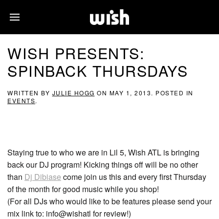
WISH PRESENTS:
SPINBACK THURSDAYS
WRITTEN BY
JULIE HOGG
ON
MAY 1, 2013
. POSTED IN
EVENTS
.
Staying true to who we are in Lil 5, Wish ATL is bringing
back our DJ program! Kicking things off will be no other
than
Dj Dibiase
come join us this and every first Thursday
of the month for good music while you shop!
(For all DJs who would like to be features please send your
mix link to: info@wishatl for review!)