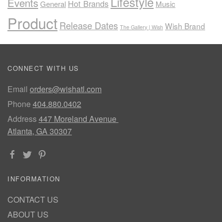
Lifestyle
Events
Hot Brands
General
Music
Product
Release Dates
Wish Brand
The Gallery | Wish
CONNECT WITH US
Email
orders@wishatl.com
Phone
404.880.0402
Address
447 Moreland Avenue
Atlanta, GA 30307
INFORMATION
CONTACT US
ABOUT US