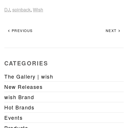
DJ
,
spinback
,
Wish
PREVIOUS
NEXT
CATEGORIES
The Gallery | wish
New Releases
wish Brand
Hot Brands
Events
Products