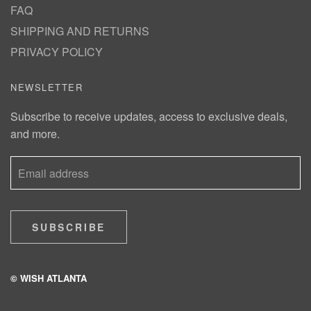
FAQ
SHIPPING AND RETURNS
PRIVACY POLICY
NEWSLETTER
Subscribe to receive updates, access to exclusive deals,
and more.
SUBSCRIBE
© WISH ATLANTA