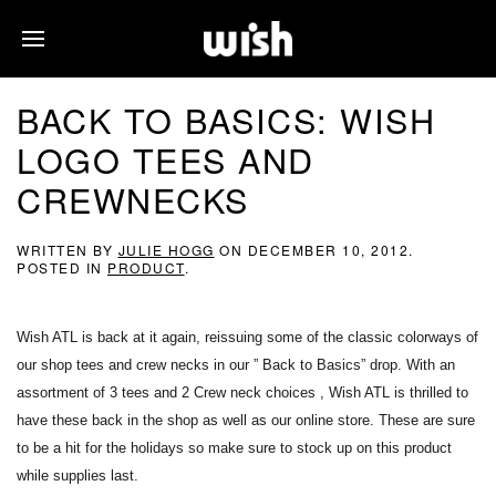
BACK TO BASICS: WISH
LOGO TEES AND
CREWNECKS
WRITTEN BY
JULIE HOGG
ON
DECEMBER 10, 2012
.
POSTED IN
PRODUCT
.
Wish ATL is back at it again, reissuing some of the classic colorways of
our shop tees and crew necks in our ” Back to Basics” drop. With an
assortment of 3 tees and 2 Crew neck choices , Wish ATL is thrilled to
have these back in the shop as well as our online store. These are sure
to be a hit for the holidays so make sure to stock up on this product
while supplies last.