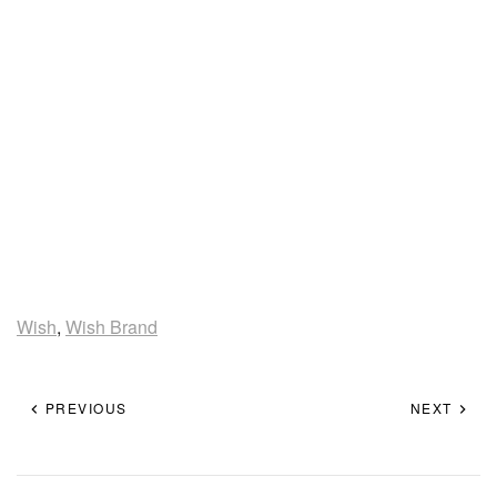
Wish
,
Wish Brand
PREVIOUS
NEXT