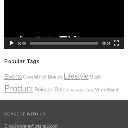
00:00
05:54
Popular Tags
Lifestyle
Events
Hot Brands
General
Music
Product
Release Dates
Wish Brand
The Gallery | Wish
CONNECT WITH US
Email
orders@wishatl.com