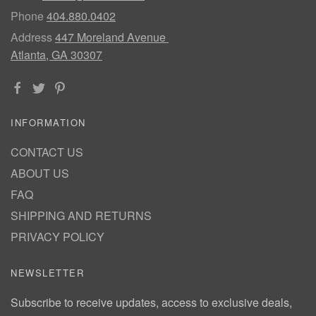
Phone
404.880.0402
Address
447 Moreland Avenue
Atlanta, GA 30307
INFORMATION
CONTACT US
ABOUT US
FAQ
SHIPPING AND RETURNS
PRIVACY POLICY
NEWSLETTER
Subscribe to receive updates, access to exclusive deals,