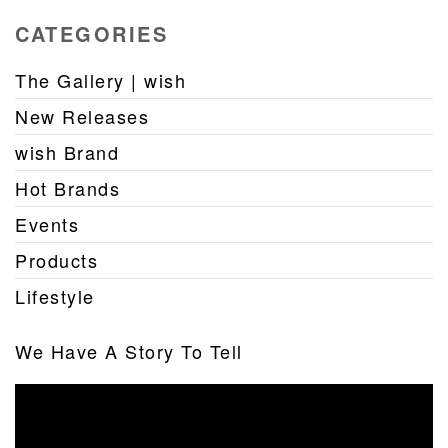
CATEGORIES
The Gallery | wish
New Releases
wish Brand
Hot Brands
Events
Products
Lifestyle
We Have A Story To Tell
Video
Player