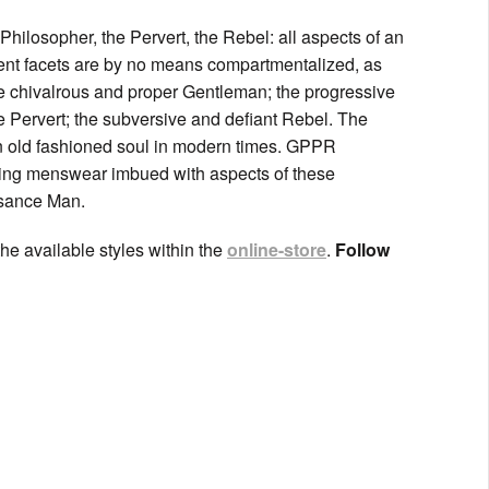
hilosopher, the Pervert, the Rebel: all aspects of an
ent facets are by no means compartmentalized, as
the chivalrous and proper Gentleman; the progressive
 Pervert; the subversive and defiant Rebel. The
an old fashioned soul in modern times. GPPR
ting menswear imbued with aspects of these
ssance Man.
he available styles within the
online-store
.
Follow