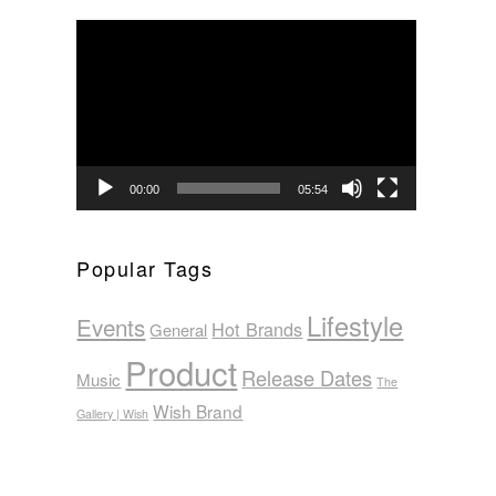
Video
Player
00:00
05:54
Popular Tags
Lifestyle
Events
Hot Brands
General
Product
Release Dates
Music
The
Wish Brand
Gallery | Wish