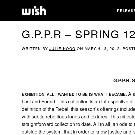
RELEAS
G.P.P.R – SPRING 
WRITTEN BY
JULIE HOGG
ON
MARCH 13, 2012
. POST
G.P.P.R.
A s
EXHIBITION: ALL I WANTED TO BE IS WHAT I BECAME:
Lost and Found. This collection is an introspective l
definition of the Rebel: this season’s offerings includ
with subtle rebellious tones and textures. This milest
straightforward collection to date. All in all, an ode 
outside the system; that in order to know justice and