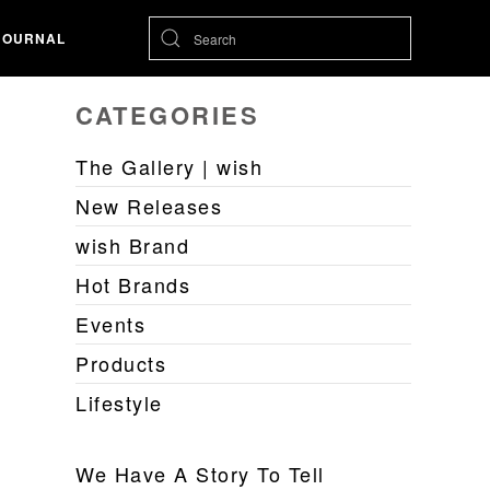
JOURNAL
CATEGORIES
The Gallery | wish
New Releases
wish Brand
Hot Brands
Events
Products
Lifestyle
We Have A Story To Tell