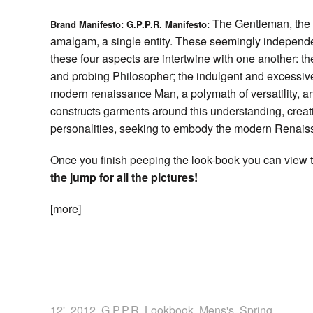
The Gentleman, the P
Brand Manifesto: G.P.P.R. Manifesto:
amalgam, a single entity. These seemingly independ
these four aspects are intertwine with one another: 
and probing Philosopher; the indulgent and excessive
modern renaissance Man, a polymath of versatility, 
constructs garments around this understanding, crea
personalities, seeking to embody the modern Renai
Once you finish peeping the look-book you can view t
the jump for all the pictures!
[more]
12'
,
2012
,
G.P.P.R
,
Lookbook
,
Mens's
,
Spring