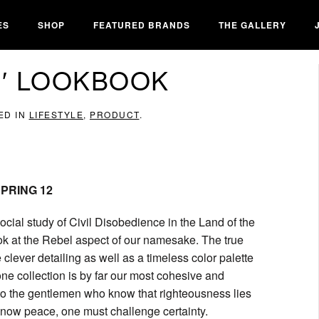
ES
SHOP
FEATURED BRANDS
THE GALLERY
12′ LOOKBOOK
ED IN
LIFESTYLE
,
PRODUCT
.
 SPRING 12
ocial study of Civil Disobedience in the Land of the
ook at the Rebel aspect of our namesake. The true
e clever detailing as well as a timeless color palette
one collection is by far our most cohesive and
to to the gentlemen who know that righteousness lies
 know peace, one must challenge certainty.