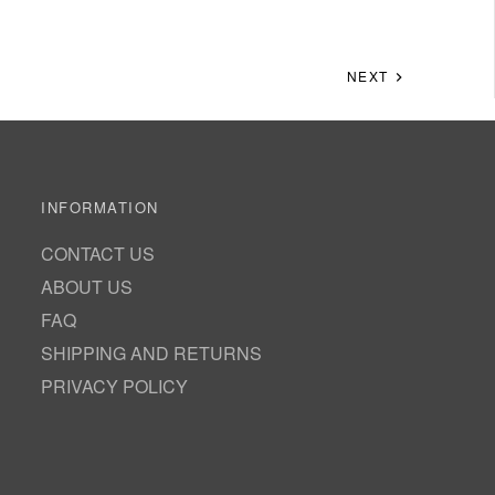
NEXT
INFORMATION
CONTACT US
ABOUT US
FAQ
SHIPPING AND RETURNS
PRIVACY POLICY