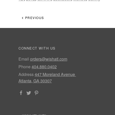
PREVIOUS
CONNECT WITH US
Email
orders@wishatl.com
Phone
404.880.0402
Address
447 Moreland Avenue
Atlanta, GA 30307