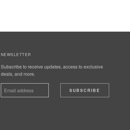
NEWSLETTER
Subscribe to receive updates, access to exclusive
deals, and more.
SUBSCRIBE