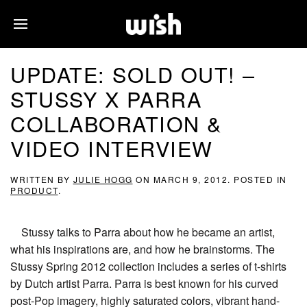
UPDATE: SOLD OUT! –
STUSSY X PARRA
COLLABORATION &
VIDEO INTERVIEW
WRITTEN BY
JULIE HOGG
ON
MARCH 9, 2012
. POSTED IN
PRODUCT
.
Stussy talks to Parra about how he became an artist,
what his inspirations are, and how he brainstorms. The
Stussy Spring 2012 collection includes a series of t-shirts
by Dutch artist Parra. Parra is best known for his curved
post-Pop imagery, highly saturated colors, vibrant hand-