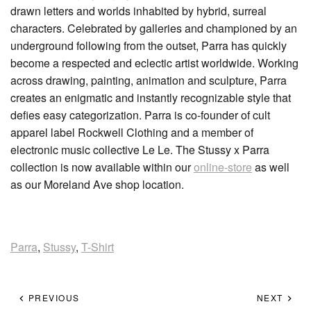
drawn letters and worlds inhabited by hybrid, surreal
characters. Celebrated by galleries and championed by an
underground following from the outset, Parra has quickly
become a respected and eclectic artist worldwide. Working
across drawing, painting, animation and sculpture, Parra
creates an enigmatic and instantly recognizable style that
defies easy categorization. Parra is co-founder of cult
apparel label Rockwell Clothing and a member of
electronic music collective Le Le. The Stussy x Parra
collection is now available within our
online-store
as well
as our Moreland Ave shop location.
Parra
,
Stussy
,
T-Shirt
PREVIOUS
NEXT