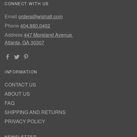
CONNECT WITH US
Email
orders@wishatl.com
Phone
404.880.0402
Address
447 Moreland Avenue
Atlanta, GA 30307
INFORMATION
CONTACT US
ABOUT US
FAQ
SHIPPING AND RETURNS
PRIVACY POLICY
NEWSLETTER