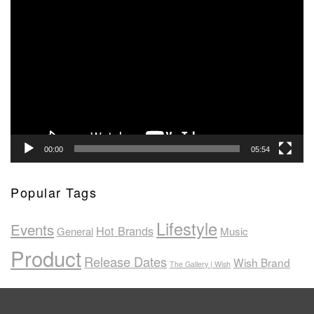
Video
Player
00:00
05:54
Popular Tags
Lifestyle
Events
Hot Brands
General
Music
Product
Release Dates
Wish Brand
The Gallery | Wish