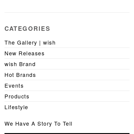
CATEGORIES
The Gallery | wish
New Releases
wish Brand
Hot Brands
Events
Products
Lifestyle
We Have A Story To Tell