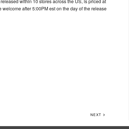
e released within 10 stores across the US, is priced at
be welcome after 5:00PM est on the day of the release
NEXT