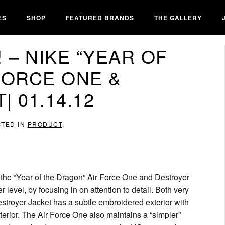
ES
SHOP
FEATURED BRANDS
THE GALLERY
 – NIKE “YEAR OF
FORCE ONE &
 01.14.12
STED IN
PRODUCT
.
s the “Year of the Dragon” Air Force One and Destroyer
 level, by focusing in on attention to detail. Both very
estroyer Jacket has a subtle embroidered exterior with
terior. The Air Force One also maintains a “simpler”