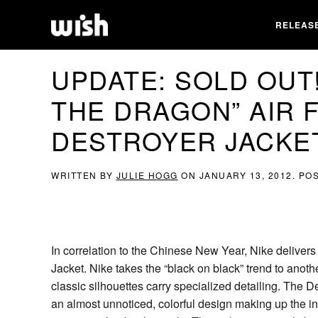
RELEAS
UPDATE: SOLD OUT!
THE DRAGON” AIR 
DESTROYER JACKET|
WRITTEN BY
JULIE HOGG
ON
JANUARY 13, 2012
. PO
In correlation to the Chinese New Year, Nike deliver
Jacket. Nike takes the “black on black” trend to another
classic silhouettes carry specialized detailing. The D
an almost unnoticed, colorful design making up the in