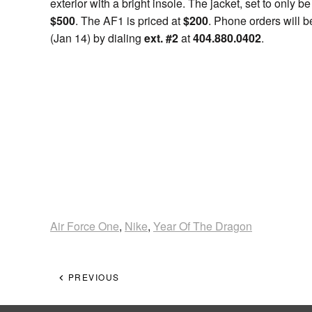
exterior with a bright insole. The jacket, set to only b
$500
. The AF1 is priced at
$200
. Phone orders will 
(Jan 14) by dialing
ext. #2
at
404.880.0402
.
Air Force One
,
Nike
,
Year Of The Dragon
PREVIOUS