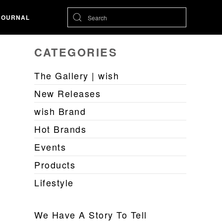
JOURNAL
CATEGORIES
The Gallery | wish
New Releases
wish Brand
Hot Brands
Events
Products
Lifestyle
We Have A Story To Tell