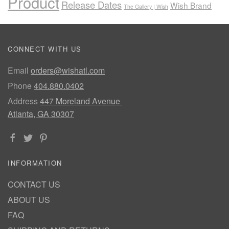
Product
Release Dates
Wish Brand
The Gallery | Wish
CONNECT WITH US
Email
orders@wishatl.com
Phone
404.880.0402
Address
447 Moreland Avenue
Atlanta, GA 30307
INFORMATION
CONTACT US
ABOUT US
FAQ