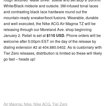
White/Black midsole and outsole. 3M-infused tonal laces
and contrasting black lace hardware round out the
mountain-ready sneaker/boot fusions. Wearable, durable
and well executed, the Nike ACG Air Magma TZ will be
releasing through our Moreland Ave. shop beginning
January 2. Retail is set at
$110 USD
. Phone orders will be
welcome after 5:00pm EST on the day of the release by
dialing extension #2 at 404.880.0402. As is customary with
Tier Zero releases, distribution is limited so these will likely
go fast – heads up!
Air Magma
,
Nike
,
Nike ACG
,
Tier Zero