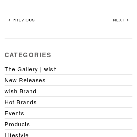
PREVIOUS
NEXT
CATEGORIES
The Gallery | wish
New Releases
wish Brand
Hot Brands
Events
Products
Lifestyle