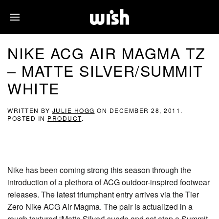
NIKE ACG AIR MAGMA TZ
– MATTE SILVER/SUMMIT
WHITE
WRITTEN BY
JULIE HOGG
ON
DECEMBER 28, 2011
.
POSTED IN
PRODUCT
.
Nike has been coming strong this season through the
introduction of a plethora of ACG outdoor-inspired footwear
releases. The latest triumphant entry arrives via the Tier
Zero Nike ACG Air Magma. The pair is actualized in a
rough textured “Matte Silver” suede and set atop a Summit