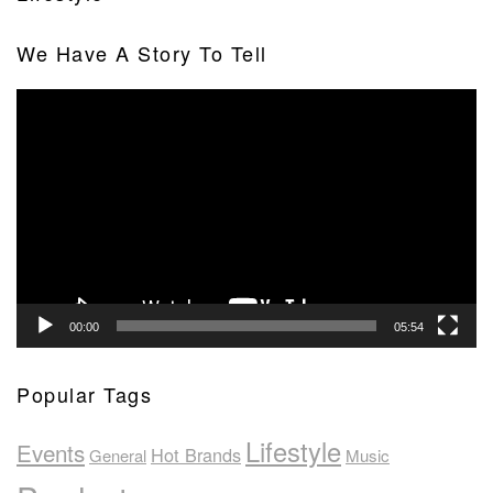
We Have A Story To Tell
Video
Player
00:00
05:54
Popular Tags
Lifestyle
Events
Hot Brands
General
Music