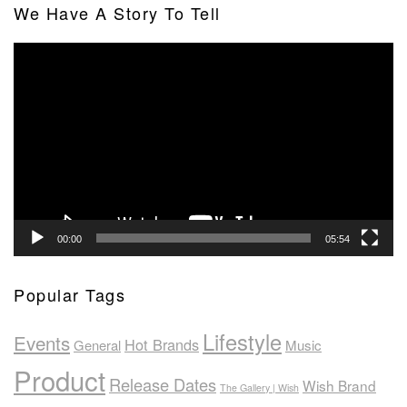
We Have A Story To Tell
Video
Player
00:00
05:54
Popular Tags
Lifestyle
Events
Hot Brands
General
Music
Product
Release Dates
Wish Brand
The Gallery | Wish