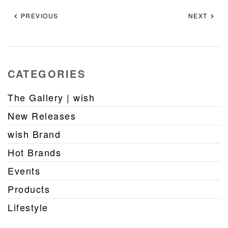
PREVIOUS
NEXT
CATEGORIES
The Gallery | wish
New Releases
wish Brand
Hot Brands
Events
Products
Lifestyle