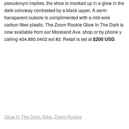
pseudonym implies, the shoe is mocked up in a glow in the
dark colorway contrasted by a black upper. A semi-
transparent outsole is complimented with a mid-sole
carbon fiber plastic. The Zoom Rookie Glow In The Dark is
now available from our Moreland Ave. shop or by phone y
calling 404.880.0402 ext #2. Retail is set at
$200 USD
.
Glow In The Dark
,
Nike
,
Zoom Rookie