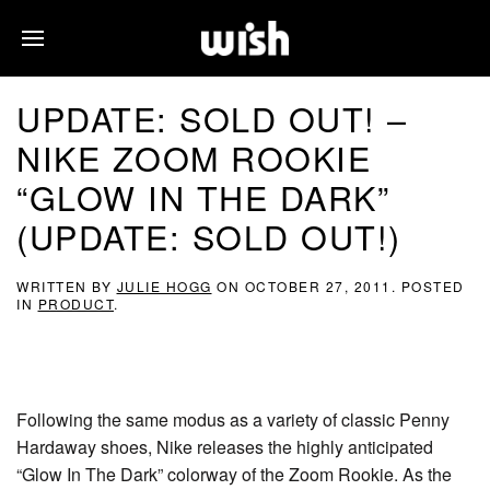
UPDATE: SOLD OUT! –
NIKE ZOOM ROOKIE
“GLOW IN THE DARK”
(UPDATE: SOLD OUT!)
WRITTEN BY
JULIE HOGG
ON
OCTOBER 27, 2011
. POSTED
IN
PRODUCT
.
Following the same modus as a variety of classic Penny
Hardaway shoes, Nike releases the highly anticipated
“Glow In The Dark” colorway of the Zoom Rookie. As the