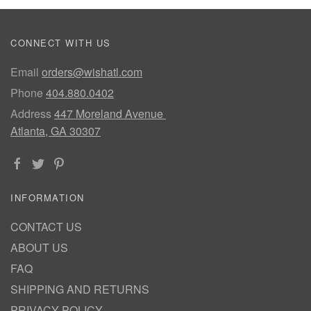
CONNECT WITH US
Email
orders@wishatl.com
Phone
404.880.0402
Address
447 Moreland Avenue
Atlanta, GA 30307
INFORMATION
CONTACT US
ABOUT US
FAQ
SHIPPING AND RETURNS
PRIVACY POLICY