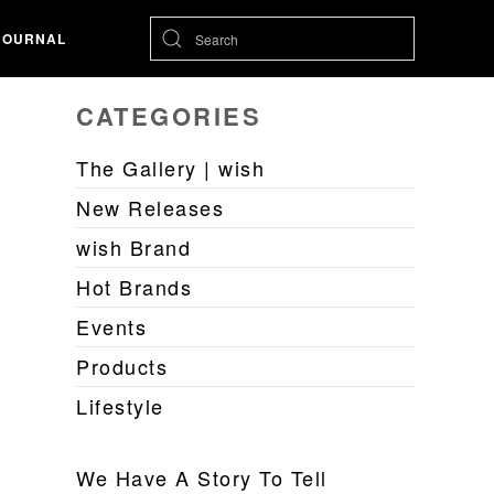
JOURNAL
CATEGORIES
The Gallery | wish
New Releases
wish Brand
Hot Brands
Events
Products
Lifestyle
We Have A Story To Tell