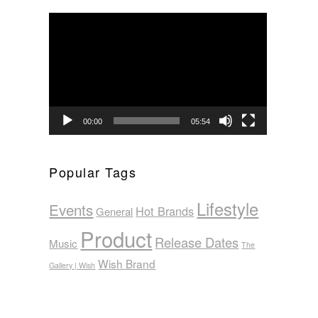
Video
Player
00:00
05:54
Popular Tags
Lifestyle
Events
Hot Brands
General
Product
Release Dates
Music
The
Wish Brand
Gallery | Wish