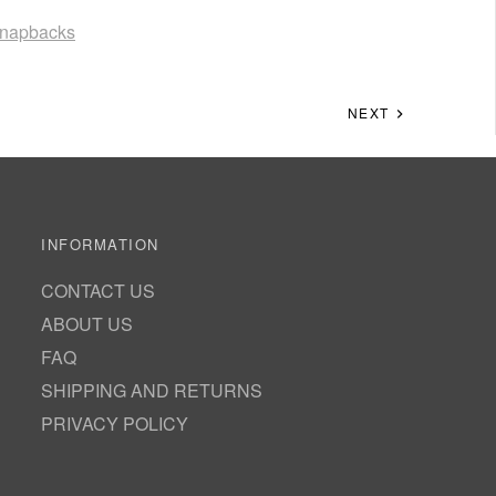
napbacks
NEXT
INFORMATION
CONTACT US
ABOUT US
FAQ
SHIPPING AND RETURNS
PRIVACY POLICY