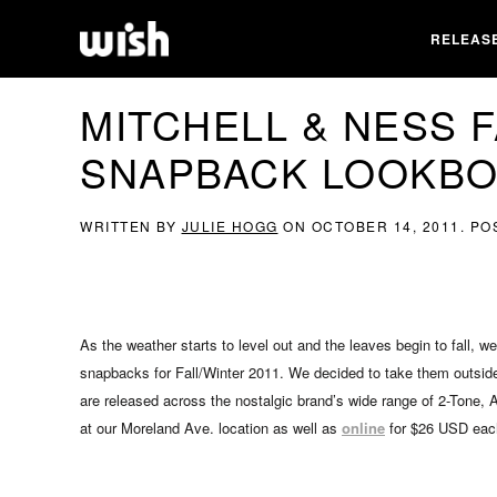
RELEAS
MITCHELL & NESS F
SNAPBACK LOOKB
WRITTEN BY
JULIE HOGG
ON
OCTOBER 14, 2011
. PO
As the weather starts to level out and the leaves begin to fall, w
snapbacks for Fall/Winter 2011. We decided to take them outsid
are released across the nostalgic brand’s wide range of 2-Tone, 
at our Moreland Ave. location as well as
online
for $26 USD eac