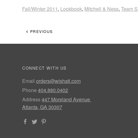
Fall/Winter 2011
,
Lookbook
,
Mitchell & Ness
,
Team S
PREVIOUS
CONNECT WITH US
Email
orders@wishatl.com
Phone
404.880.0402
Address
447 Moreland Avenue
Atlanta, GA 30307