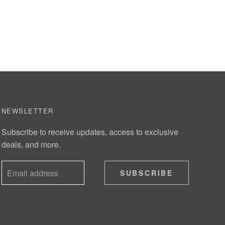
NEWSLETTER
Subscribe to receive updates, access to exclusive
deals, and more.
SUBSCRIBE