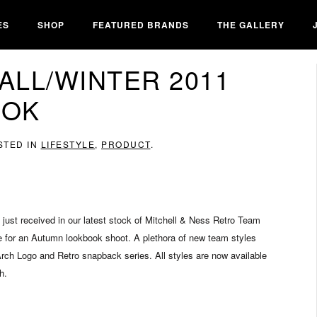
ES
SHOP
FEATURED BRANDS
THE GALLERY
ALL/WINTER 2011
OOK
STED IN
LIFESTYLE
,
PRODUCT
.
e just received in our latest stock of Mitchell & Ness Retro Team
e for an Autumn lookbook shoot. A plethora of new team styles
Arch Logo and Retro snapback series. All styles are now available
h.