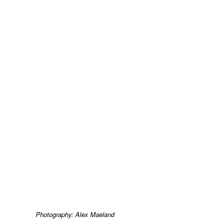
Photography: Alex Maeland