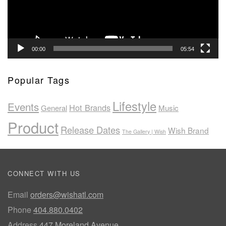
00:00
05:54
Popular Tags
Lifestyle
Events
Hot Brands
General
Music
Product
Release Dates
Wish Brand
The Gallery | Wish
CONNECT WITH US
Email
orders@wishatl.com
Phone
404.880.0402
Address
447 Moreland Avenue