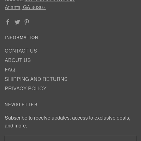
Atlanta, GA 30307
INFORMATION
CONTACT US
ABOUT US
FAQ
SHIPPING AND RETURNS
PRIVACY POLICY
NEWSLETTER
Subscribe to receive updates, access to exclusive deals,
and more.