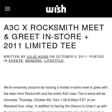
A3C X ROCKSMITH MEET
& GREET IN-STORE +
2011 LIMITED TEE
WRITTEN BY
JULIE HOGG
ON
OCTOBER 5, 2011
. POSTED
IN
EVENTS
,
GENERAL
,
LIFESTYLE
.
We’re extremely proud to be hosting a limited in-store meet & greet with
the team from Rocksmith and the entire A3C crew. The in-store will be
tomorrow, Thursday, October 6th, from 1:00-5:00pm EST at our
Moreland Ave. shop. In addition to having the chance to chop it up with