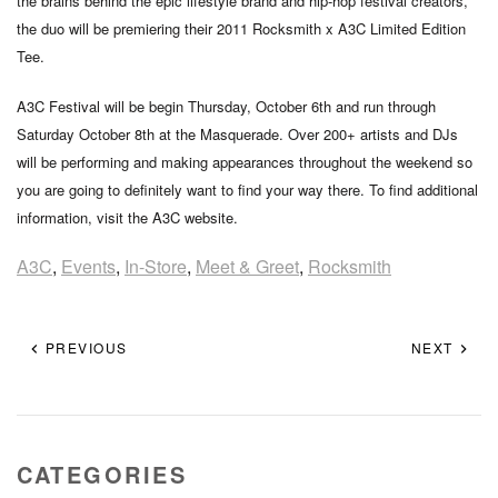
the brains behind the epic lifestyle brand and hip-hop festival creators,
the duo will be premiering their 2011 Rocksmith x A3C Limited Edition
Tee.
A3C Festival will be begin Thursday, October 6th and run through
Saturday October 8th at the Masquerade. Over 200+ artists and DJs
will be performing and making appearances throughout the weekend so
you are going to definitely want to find your way there. To find additional
information, visit the A3C website.
A3C
,
Events
,
In-Store
,
Meet & Greet
,
Rocksmith
PREVIOUS
NEXT
CATEGORIES