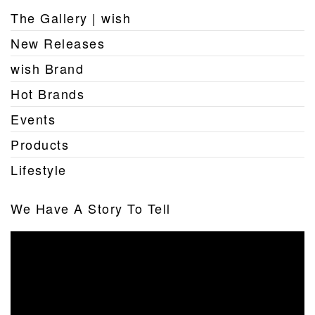
The Gallery | wish
New Releases
wish Brand
Hot Brands
Events
Products
Lifestyle
We Have A Story To Tell
Video
Player