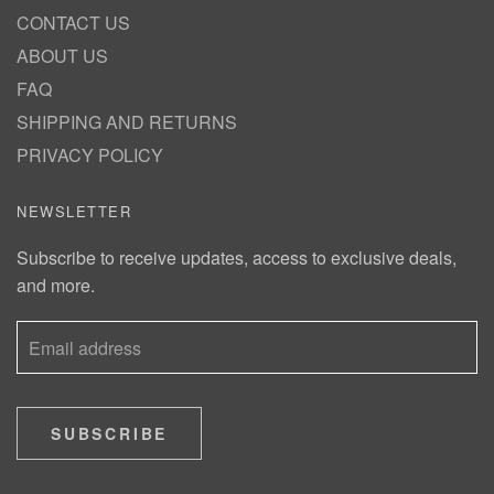
CONTACT US
ABOUT US
FAQ
SHIPPING AND RETURNS
PRIVACY POLICY
NEWSLETTER
Subscribe to receive updates, access to exclusive deals,
and more.
SUBSCRIBE