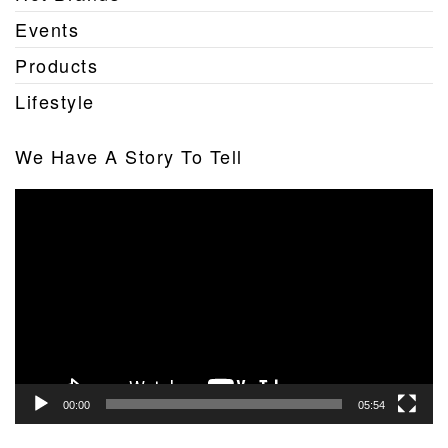
Events
Products
Lifestyle
We Have A Story To Tell
Video
Player
00:00
05:54