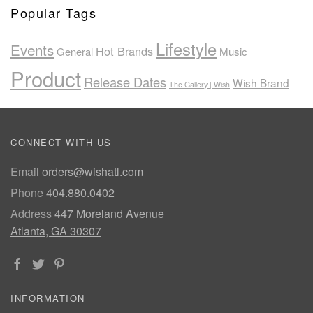
Popular Tags
Lifestyle
Events
Hot Brands
General
Music
Product
Release Dates
Wish Brand
The Gallery | Wish
CONNECT WITH US
Email
orders@wishatl.com
Phone
404.880.0402
Address
447 Moreland Avenue
Atlanta, GA 30307
INFORMATION