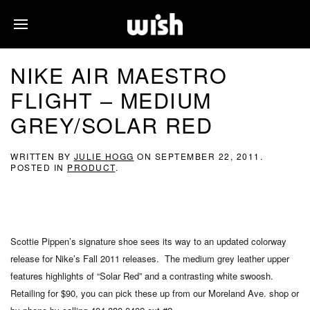
NIKE AIR MAESTRO
FLIGHT – MEDIUM
GREY/SOLAR RED
WRITTEN BY
JULIE HOGG
ON
SEPTEMBER 22, 2011
.
POSTED IN
PRODUCT
.
Scottie Pippen’s signature shoe sees its way to an updated colorway
release for Nike’s Fall 2011 releases. The medium grey leather upper
features highlights of “Solar Red” and a contrasting white swoosh.
Retailing for $90, you can pick these up from our Moreland Ave. shop or