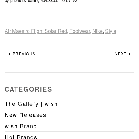
by phone by calling 404.880.0402 ext #2.
Air Maestro Flight Solar Red
,
Footwear
,
Nike
,
Style
PREVIOUS
NEXT
CATEGORIES
The Gallery | wish
New Releases
wish Brand
Hot Brands