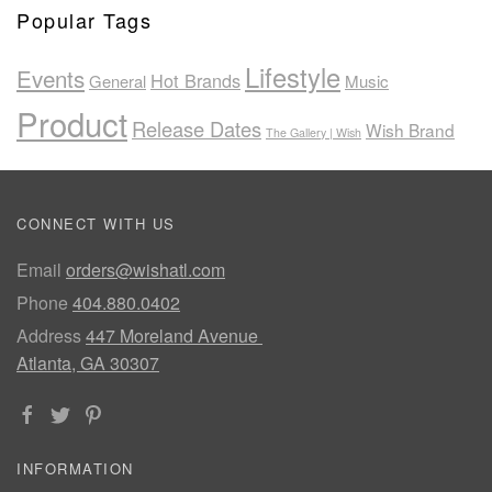
Popular Tags
Lifestyle
Events
Hot Brands
General
Music
Product
Release Dates
Wish Brand
The Gallery | Wish
CONNECT WITH US
Email
orders@wishatl.com
Phone
404.880.0402
Address
447 Moreland Avenue
Atlanta, GA 30307
INFORMATION