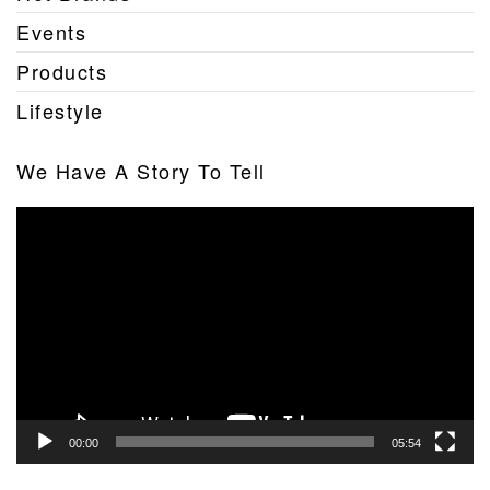
Events
Products
Lifestyle
We Have A Story To Tell
Video
Player
00:00
05:54