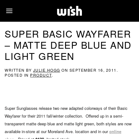
SUPER BASIC WAYFARER
– MATTE DEEP BLUE AND
LIGHT GREEN
WRITTEN BY
JULIE HOGG
ON
SEPTEMBER 16, 2011
.
POSTED IN
PRODUCT
.
Super Sunglasses release two new adapted colorways of their Basic
Wayfarer for their 2011 fall/winter collection. Offered up in a semi-
transparent matte deep blue and matte light green, both styles are now
available in-store at our Moreland Ave. location and in our
online