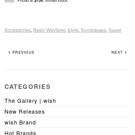
shop
. Priced at
$139
, limited stock.
Accessories
,
Basic Wayfarer
,
Style
,
Sunglasses
,
Super
PREVIOUS
NEXT
CATEGORIES
The Gallery | wish
New Releases
wish Brand
Hot Brands