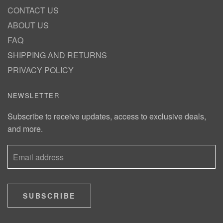
CONTACT US
ABOUT US
FAQ
SHIPPING AND RETURNS
PRIVACY POLICY
NEWSLETTER
Subscribe to receive updates, access to exclusive deals,
and more.
SUBSCRIBE