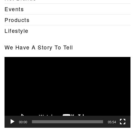
Events
Products
Lifestyle
We Have A Story To Tell
Video
Player
00:00
05:54