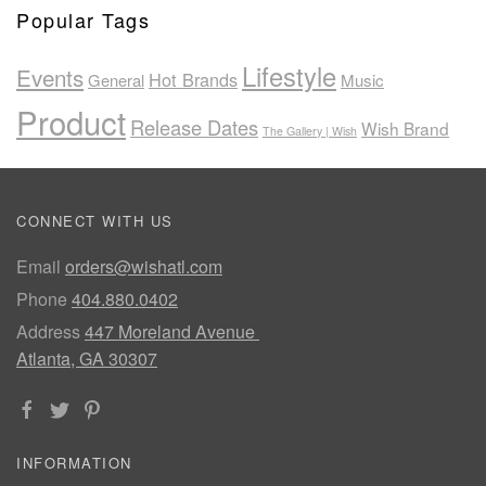
Popular Tags
Lifestyle
Events
Hot Brands
General
Music
Product
Release Dates
Wish Brand
The Gallery | Wish
CONNECT WITH US
Email
orders@wishatl.com
Phone
404.880.0402
Address
447 Moreland Avenue
Atlanta, GA 30307
INFORMATION