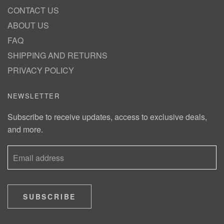
CONTACT US
ABOUT US
FAQ
SHIPPING AND RETURNS
PRIVACY POLICY
NEWSLETTER
Subscribe to receive updates, access to exclusive deals,
and more.
SUBSCRIBE