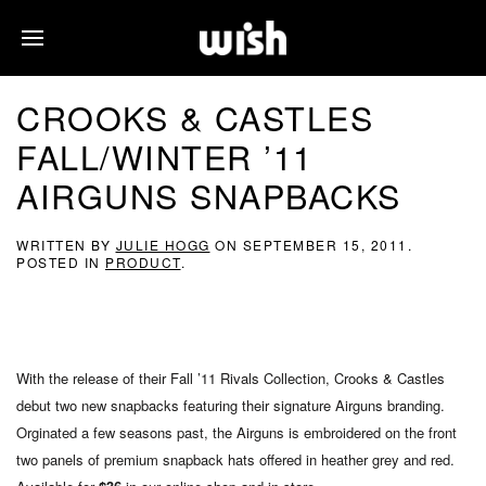
CROOKS & CASTLES
FALL/WINTER ’11
AIRGUNS SNAPBACKS
WRITTEN BY
JULIE HOGG
ON
SEPTEMBER 15, 2011
.
POSTED IN
PRODUCT
.
With the release of their Fall ’11 Rivals Collection, Crooks & Castles
debut two new snapbacks featuring their signature Airguns branding.
Orginated a few seasons past, the Airguns is embroidered on the front
two panels of premium snapback hats offered in heather grey and red.