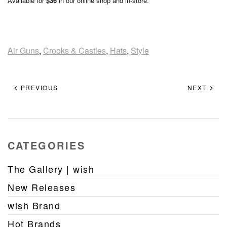
Available for
$36
in our online shop and in-store.
Air Guns
,
Crooks & Castles
,
Hats
,
Style
PREVIOUS
NEXT
CATEGORIES
The Gallery | wish
New Releases
wish Brand
Hot Brands