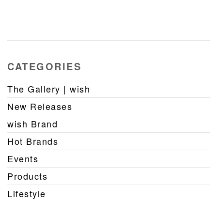
CATEGORIES
The Gallery | wish
New Releases
wish Brand
Hot Brands
Events
Products
Lifestyle