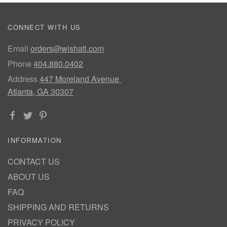
CONNECT WITH US
Email
orders@wishatl.com
Phone
404.880.0402
Address
447 Moreland Avenue
Atlanta, GA 30307
INFORMATION
CONTACT US
ABOUT US
FAQ
SHIPPING AND RETURNS
PRIVACY POLICY