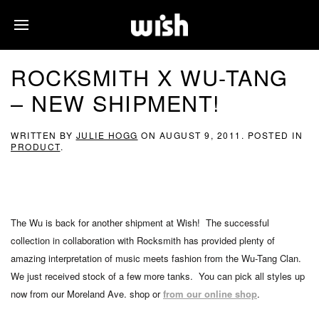
ROCKSMITH X WU-TANG
– NEW SHIPMENT!
WRITTEN BY
JULIE HOGG
ON
AUGUST 9, 2011
. POSTED IN
PRODUCT
.
The Wu is back for another shipment at Wish! The successful
collection in collaboration with Rocksmith has provided plenty of
amazing interpretation of music meets fashion from the Wu-Tang Clan.
We just received stock of a few more tanks. You can pick all styles up
now from our Moreland Ave. shop or
from our online shop
.