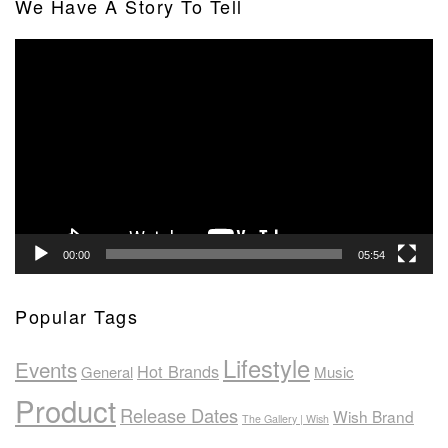
We Have A Story To Tell
Video
Player
00:00
05:54
Popular Tags
Lifestyle
Events
Hot Brands
General
Music
Product
Release Dates
Wish Brand
The Gallery | Wish