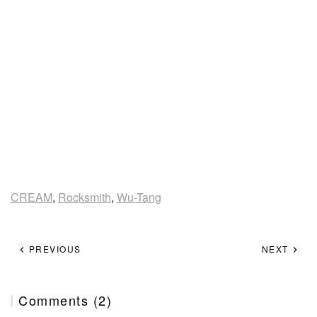
CREAM
,
Rocksmith
,
Wu-Tang
PREVIOUS
NEXT
Comments (2)