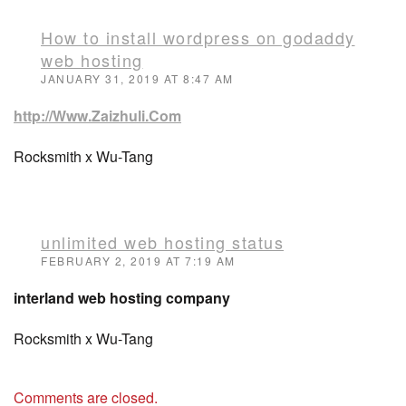
How to install wordpress on godaddy
web hosting
JANUARY 31, 2019 AT 8:47 AM
http://Www.Zaizhuli.Com
Rocksmith x Wu-Tang
unlimited web hosting status
FEBRUARY 2, 2019 AT 7:19 AM
interland web hosting company
Rocksmith x Wu-Tang
Comments are closed.