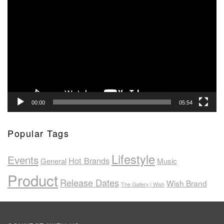
Video
Player
00:00
05:54
Popular Tags
Lifestyle
Events
Hot Brands
General
Music
Product
Release Dates
Wish Brand
The Gallery | Wish