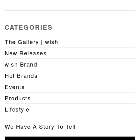
CATEGORIES
The Gallery | wish
New Releases
wish Brand
Hot Brands
Events
Products
Lifestyle
We Have A Story To Tell