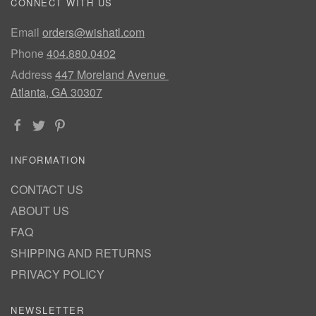
CONNECT WITH US
Email
orders@wishatl.com
Phone
404.880.0402
Address
447 Moreland Avenue
Atlanta, GA 30307
INFORMATION
CONTACT US
ABOUT US
FAQ
SHIPPING AND RETURNS
PRIVACY POLICY
NEWSLETTER