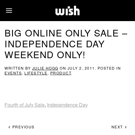
BIG ONLINE ONLY SALE –
INDEPENDENCE DAY
WEEKEND ONLY!
WRITTEN BY
JULIE HOGG
ON
JULY 2, 2011
. POSTED IN
EVENTS
,
LIFESTYLE
,
PRODUCT
.
Fourth of July Sale
,
Independence Day
PREVIOUS
NEXT