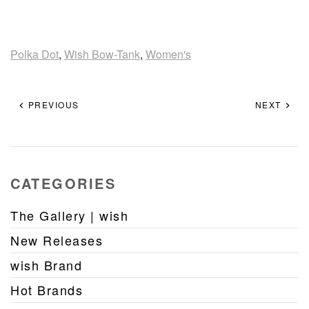
Polka Dot
,
Wish Bow-Tank
,
Women's
PREVIOUS
NEXT
CATEGORIES
The Gallery | wish
New Releases
wish Brand
Hot Brands