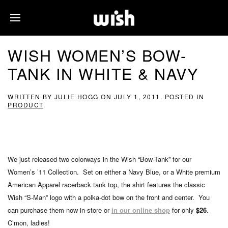
WISH WOMEN’S BOW-
TANK IN WHITE & NAVY
WRITTEN BY
JULIE HOGG
ON
JULY 1, 2011
. POSTED IN
PRODUCT
.
We just released two colorways in the Wish “Bow-Tank” for our
Women’s ’11 Collection. Set on either a Navy Blue, or a White premium
American Apparel racerback tank top, the shirt features the classic
Wish “S-Man” logo with a polka-dot bow on the front and center. You
can purchase them now in-store or
in our online shop
for only
$26
.
C’mon, ladies!