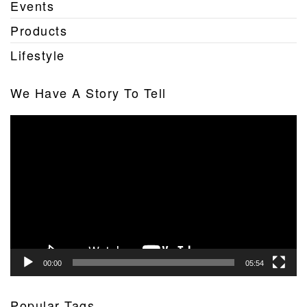
Events
Products
Lifestyle
We Have A Story To Tell
Video
Player
00:00
05:54
Popular Tags