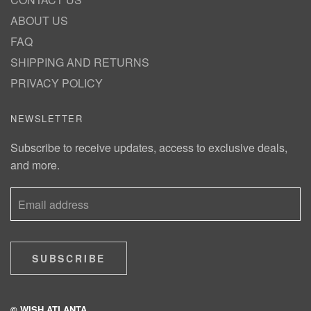
ABOUT US
FAQ
SHIPPING AND RETURNS
PRIVACY POLICY
NEWSLETTER
Subscribe to receive updates, access to exclusive deals,
and more.
SUBSCRIBE
© WISH ATLANTA