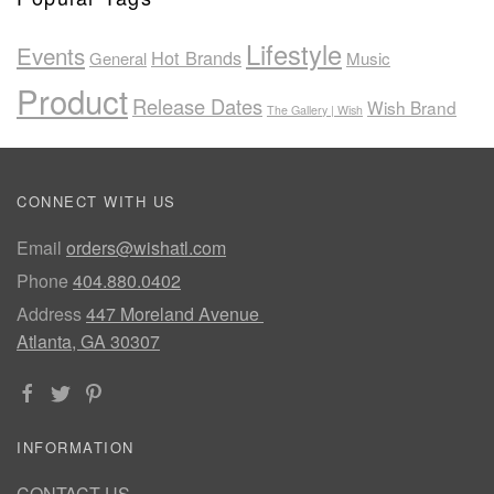
Lifestyle
Events
Hot Brands
General
Music
Product
Release Dates
Wish Brand
The Gallery | Wish
CONNECT WITH US
Email
orders@wishatl.com
Phone
404.880.0402
Address
447 Moreland Avenue
Atlanta, GA 30307
INFORMATION
CONTACT US