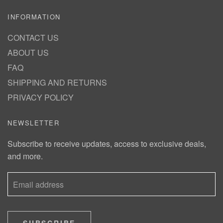
INFORMATION
CONTACT US
ABOUT US
FAQ
SHIPPING AND RETURNS
PRIVACY POLICY
NEWSLETTER
Subscribe to receive updates, access to exclusive deals,
and more.