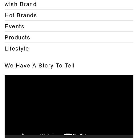
wish Brand
Hot Brands
Events
Products
Lifestyle
We Have A Story To Tell
Video
Player