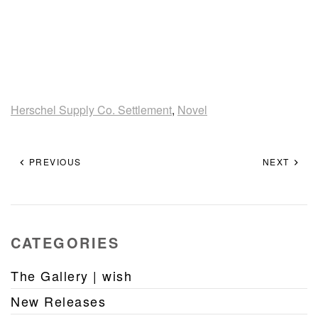
Herschel Supply Co. Settlement
,
Novel
PREVIOUS
NEXT
CATEGORIES
The Gallery | wish
New Releases