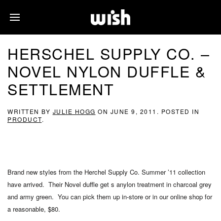
HERSCHEL SUPPLY CO. –
NOVEL NYLON DUFFLE &
SETTLEMENT
WRITTEN BY
JULIE HOGG
ON
JUNE 9, 2011
. POSTED IN
PRODUCT
.
Brand new styles from the Herchel Supply Co. Summer ’11 collection
have arrived. Their Novel duffle get s anylon treatment in charcoal grey
and army green. You can pick them up in-store or in our online shop for
a reasonable, $80.