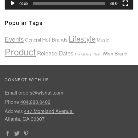
00:00
05:54
Popular Tags
Lifestyle
Events
Hot Brands
General
Music
Product
Release Dates
Wish Brand
The Gallery | Wish
CONNECT WITH US
Email
orders@wishatl.com
Phone
404.880.0402
Address
447 Moreland Avenue
Atlanta, GA 30307