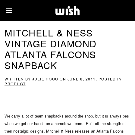
MITCHELL & NESS
VINTAGE DIAMOND
ATLANTA FALCONS
SNAPBACK
WRITTEN BY
JULIE HOGG
ON
JUNE 8, 2011
. POSTED IN
PRODUCT
.
We carry a lot of team snapbacks around the shop, but it is always bes
when we get our hands on a hometown team. Built off the strength of
their nostalgic designs, Mitchell & Ness releases an Atlanta Falcons