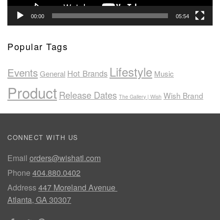
00:00
05:54
Popular Tags
Lifestyle
Events
Hot Brands
General
Music
Product
Release Dates
Wish Brand
The Gallery | Wish
CONNECT WITH US
Email
orders@wishatl.com
Phone
404.880.0402
Address
447 Moreland Avenue
Atlanta, GA 30307