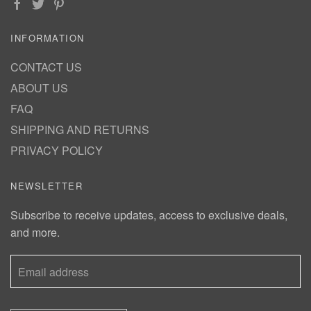
INFORMATION
CONTACT US
ABOUT US
FAQ
SHIPPING AND RETURNS
PRIVACY POLICY
NEWSLETTER
Subscribe to receive updates, access to exclusive deals,
and more.