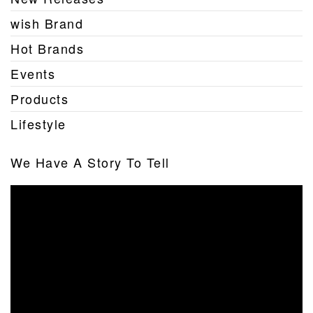
wish Brand
Hot Brands
Events
Products
Lifestyle
We Have A Story To Tell
Video
Player