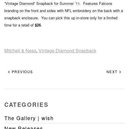
“Vintage Diamond” Snapback for Summer ’11. Features Falcons
branding on the front and sides with NFL embroidery on the back with a
snapback enclosure. You can pick this up in-store only for a limited
time for a retail of
$26
.
Mitchell & Ness
,
Vintage Diamond Snapback
PREVIOUS
NEXT
CATEGORIES
The Gallery | wish
New Releases