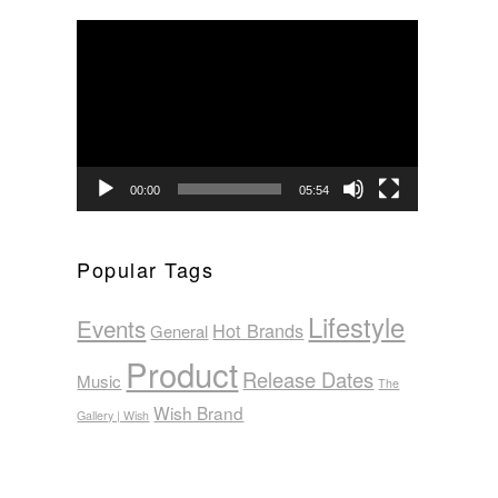
Video
Player
00:00
05:54
Popular Tags
Lifestyle
Events
Hot Brands
General
Product
Release Dates
Music
The
Wish Brand
Gallery | Wish