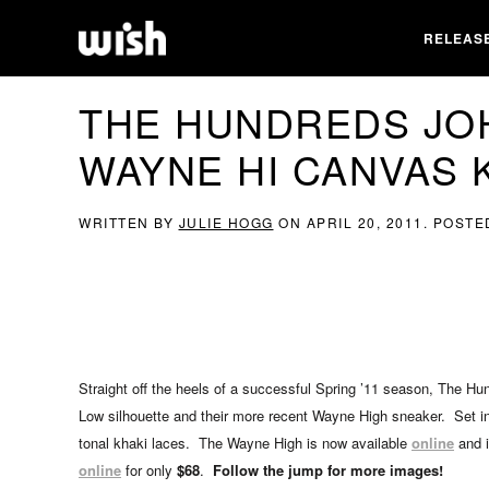
RELEAS
THE HUNDREDS JO
WAYNE HI CANVAS 
WRITTEN BY
JULIE HOGG
ON
APRIL 20, 2011
. POSTE
Straight off the heels of a successful Spring ’11 season, The H
Low silhouette and their more recent Wayne High sneaker. Set in 
tonal khaki laces. The Wayne High is now available
online
and i
online
for only
$68
.
Follow the jump for more images!