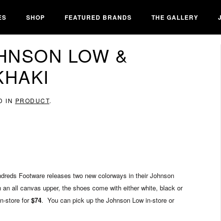
ES
SHOP
FEATURED BRANDS
THE GALLERY
HNSON LOW &
KHAKI
D IN
PRODUCT
.
undreds Footware releases two new colorways in their Johnson
an all canvas upper, the shoes come with either white, black or
n-store for
$74
. You can pick up the Johnson Low in-store or