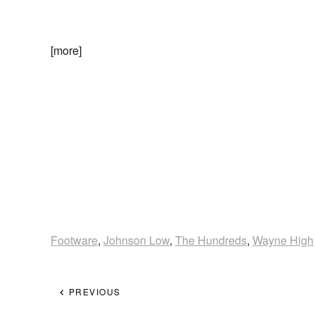
[more]
Footware
,
Johnson Low
,
The Hundreds
,
Wayne High
PREVIOUS