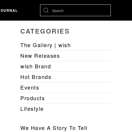
JOURNAL
CATEGORIES
The Gallery | wish
New Releases
wish Brand
Hot Brands
Events
Products
Lifestyle
We Have A Story To Tell